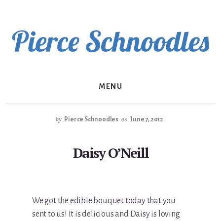
Skip
to
content
MENU
by
Pierce Schnoodles
on
June 7, 2012
Daisy O’Neill
We got the edible bouquet today that you
sent to us! It is delicious and Daisy is loving