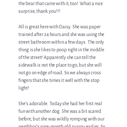
the bear that came with it, too! What a nice
surprise, thank you!!!
All is great here with Daisy. She was paper
trained after 24 hours and she was using the
street bathroom within a few days. The only
thing is she likes to poop right in the middle
of the street! Apparently she can tell the
sidewalk is not the place to go, but she will
not go on edge of road. So we always cross
fingers that she times it well with the stop
light!
She’s adorable. Today she had her first real
fun with another dog. She was a bit scared
before, but she was wildly romping with our
neighbor’s nine-month old puppy earlier. So