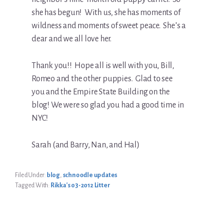
she has begun! With us, she has moments of
wildness and moments of sweet peace. She’s a
dear and we all love her.
Thank you!! Hope all is well with you, Bill,
Romeo and the other puppies. Glad to see
you and the Empire State Building on the
blog! We were so glad you had a good time in
NYC!
Sarah (and Barry, Nan, and Hal)
Filed Under:
blog
,
schnoodle updates
Tagged With:
Rikka's 03-2012 Litter