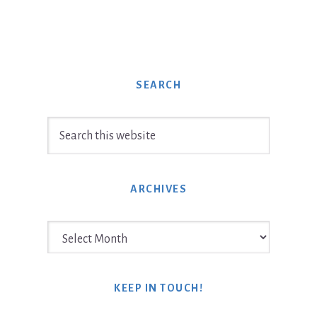
SEARCH
Search
this
website
ARCHIVES
Archives
KEEP IN TOUCH!