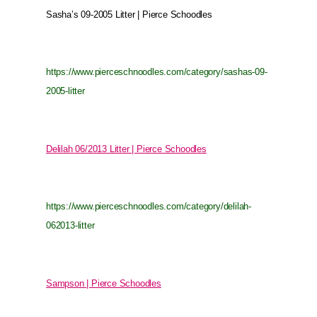
Sasha’s 09-2005 Litter | Pierce Schoodles
https://www.pierceschnoodles.com/category/sashas-09-
2005-litter
Delilah 06/2013 Litter | Pierce Schoodles
https://www.pierceschnoodles.com/category/delilah-
062013-litter
Sampson | Pierce Schoodles