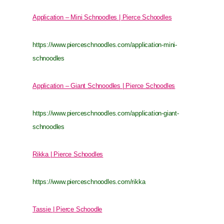
Application – Mini Schnoodles | Pierce Schoodles
https://www.pierceschnoodles.com/application-mini-
schnoodles
Application – Giant Schnoodles | Pierce Schoodles
https://www.pierceschnoodles.com/application-giant-
schnoodles
Rikka | Pierce Schoodles
https://www.pierceschnoodles.com/rikka
Tassie | Pierce Schoodle