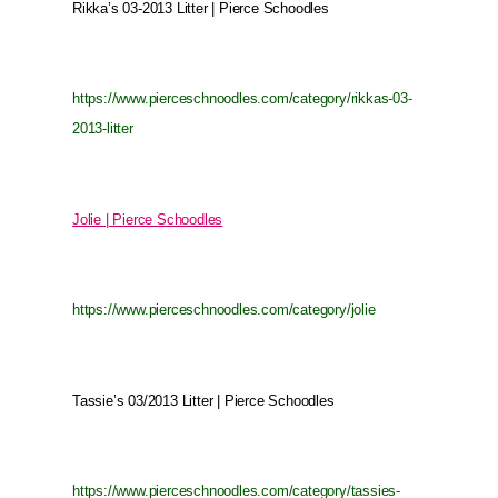
Rikka’s 03-2013 Litter | Pierce Schoodles
https://www.pierceschnoodles.com/category/rikkas-03-
2013-litter
Jolie | Pierce Schoodles
https://www.pierceschnoodles.com/category/jolie
Tassie’s 03/2013 Litter | Pierce Schoodles
https://www.pierceschnoodles.com/category/tassies-