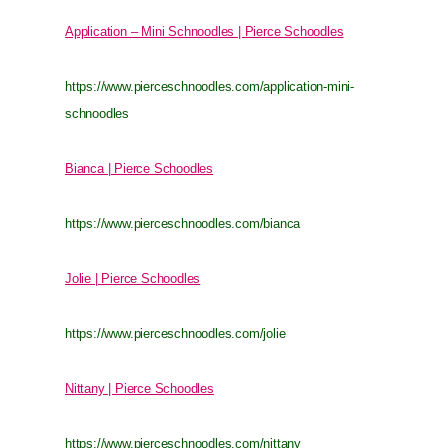
Application – Mini Schnoodles | Pierce Schoodles
https://www.pierceschnoodles.com/application-mini-
schnoodles
Bianca | Pierce Schoodles
https://www.pierceschnoodles.com/bianca
Jolie | Pierce Schoodles
https://www.pierceschnoodles.com/jolie
Nittany | Pierce Schoodles
https://www.pierceschnoodles.com/nittany