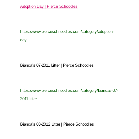
Adoption Day | Pierce Schoodles
https://www.pierceschnoodles.com/category/adoption-
day
Bianca’s 07-2011 Litter | Pierce Schoodles
https://www.pierceschnoodles.com/category/biancas-07-
2011-litter
Bianca’s 03-2012 Litter | Pierce Schoodles