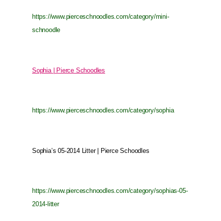
https://www.pierceschnoodles.com/category/mini-
schnoodle
Sophia | Pierce Schoodles
https://www.pierceschnoodles.com/category/sophia
Sophia’s 05-2014 Litter | Pierce Schoodles
https://www.pierceschnoodles.com/category/sophias-05-
2014-litter