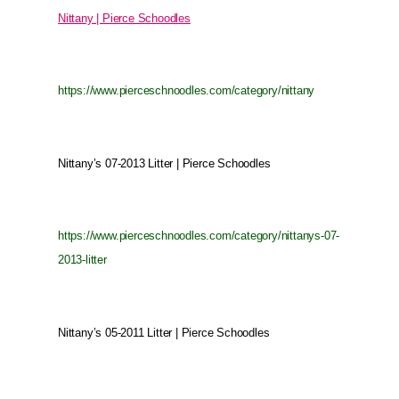
Nittany | Pierce Schoodles
https://www.pierceschnoodles.com/category/nittany
Nittany’s 07-2013 Litter | Pierce Schoodles
https://www.pierceschnoodles.com/category/nittanys-07-
2013-litter
Nittany’s 05-2011 Litter | Pierce Schoodles