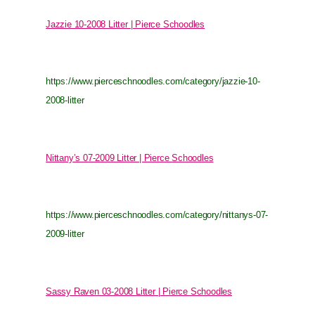
Jazzie 10-2008 Litter | Pierce Schoodles
https://www.pierceschnoodles.com/category/jazzie-10-
2008-litter
Nittany’s 07-2009 Litter | Pierce Schoodles
https://www.pierceschnoodles.com/category/nittanys-07-
2009-litter
Sassy Raven 03-2008 Litter | Pierce Schoodles