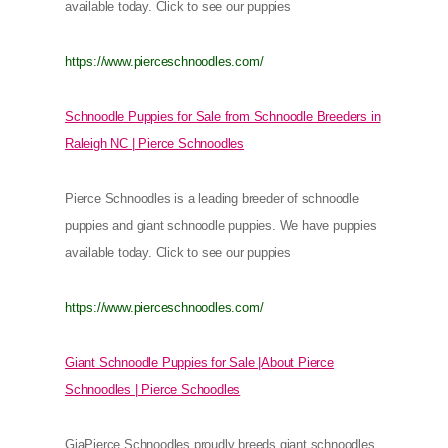
available today. Click to see our puppies
https://www.pierceschnoodles.com/
Schnoodle Puppies for Sale from Schnoodle Breeders in
Raleigh NC | Pierce Schnoodles
Pierce Schnoodles is a leading breeder of schnoodle
puppies and giant schnoodle puppies. We have puppies
available today. Click to see our puppies
https://www.pierceschnoodles.com/
Giant Schnoodle Puppies for Sale |About Pierce
Schnoodles | Pierce Schoodles
GiaPierce Schnoodles proudly breeds giant schnoodles