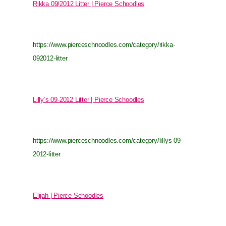
Rikka 09/2012 Litter | Pierce Schoodles
https://www.pierceschnoodles.com/category/rikka-
092012-litter
Lilly’s 09-2012 Litter | Pierce Schoodles
https://www.pierceschnoodles.com/category/lillys-09-
2012-litter
Elijah | Pierce Schoodles