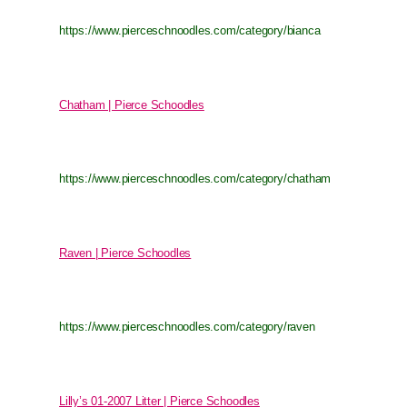
https://www.pierceschnoodles.com/category/bianca
Chatham | Pierce Schoodles
https://www.pierceschnoodles.com/category/chatham
Raven | Pierce Schoodles
https://www.pierceschnoodles.com/category/raven
Lilly’s 01-2007 Litter | Pierce Schoodles