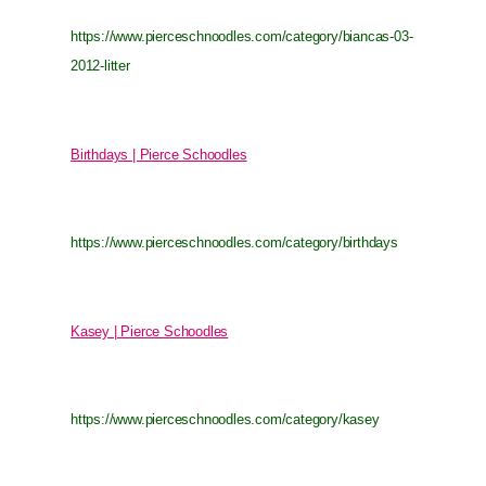
https://www.pierceschnoodles.com/category/biancas-03-
2012-litter
Birthdays | Pierce Schoodles
https://www.pierceschnoodles.com/category/birthdays
Kasey | Pierce Schoodles
https://www.pierceschnoodles.com/category/kasey