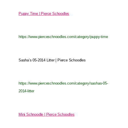
Puppy Time | Pierce Schoodles
https://www.pierceschnoodles.com/category/puppy-time
Sasha’s 05-2014 Litter | Pierce Schoodles
https://www.pierceschnoodles.com/category/sashas-05-
2014-litter
Mini Schnoodle | Pierce Schoodles