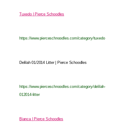
Tuxedo | Pierce Schoodles
https://www.pierceschnoodles.com/category/tuxedo
Delilah 01/2014 Litter | Pierce Schoodles
https://www.pierceschnoodles.com/category/delilah-
012014-litter
Bianca | Pierce Schoodles