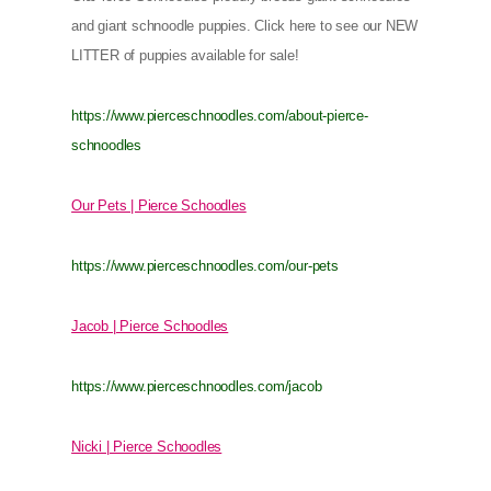
and giant schnoodle puppies. Click here to see our NEW
LITTER of puppies available for sale!
https://www.pierceschnoodles.com/about-pierce-
schnoodles
Our Pets | Pierce Schoodles
https://www.pierceschnoodles.com/our-pets
Jacob | Pierce Schoodles
https://www.pierceschnoodles.com/jacob
Nicki | Pierce Schoodles