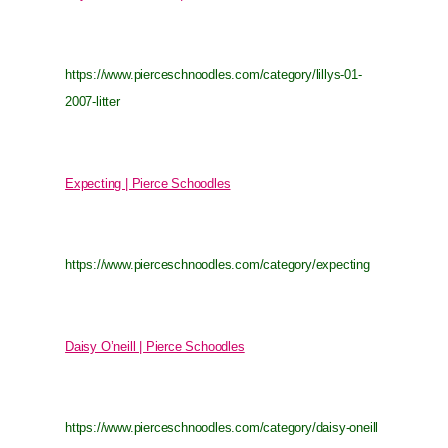
https://www.pierceschnoodles.com/category/lillys-01-
2007-litter
Expecting | Pierce Schoodles
https://www.pierceschnoodles.com/category/expecting
Daisy O’neill | Pierce Schoodles
https://www.pierceschnoodles.com/category/daisy-oneill