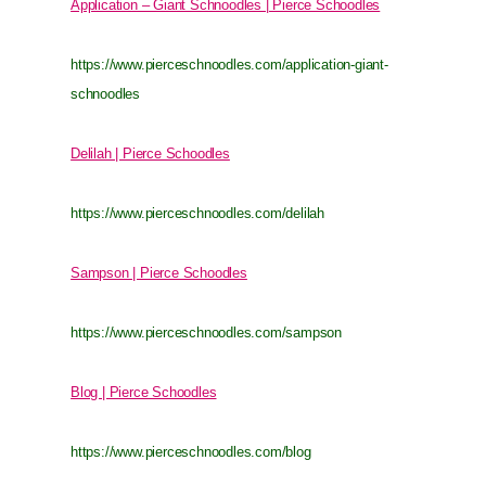
Application – Giant Schnoodles | Pierce Schoodles
https://www.pierceschnoodles.com/application-giant-
schnoodles
Delilah | Pierce Schoodles
https://www.pierceschnoodles.com/delilah
Sampson | Pierce Schoodles
https://www.pierceschnoodles.com/sampson
Blog | Pierce Schoodles
https://www.pierceschnoodles.com/blog