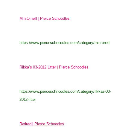
Min O’neill | Pierce Schoodles
https://www.pierceschnoodles.com/category/min-oneill
Rikka’s 03-2012 Litter | Pierce Schoodles
https://www.pierceschnoodles.com/category/rikkas-03-
2012-litter
Retired | Pierce Schoodles