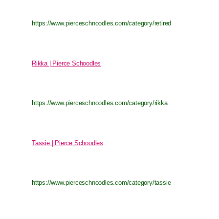
https://www.pierceschnoodles.com/category/retired
Rikka | Pierce Schoodles
https://www.pierceschnoodles.com/category/rikka
Tassie | Pierce Schoodles
https://www.pierceschnoodles.com/category/tassie