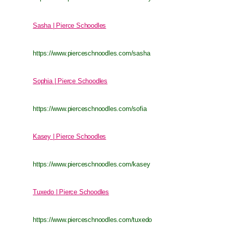
Sasha | Pierce Schoodles
https://www.pierceschnoodles.com/sasha
Sophia | Pierce Schoodles
https://www.pierceschnoodles.com/sofia
Kasey | Pierce Schoodles
https://www.pierceschnoodles.com/kasey
Tuxedo | Pierce Schoodles
https://www.pierceschnoodles.com/tuxedo