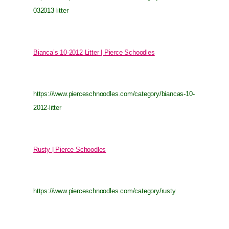
032013-litter
Bianca’s 10-2012 Litter | Pierce Schoodles
https://www.pierceschnoodles.com/category/biancas-10-
2012-litter
Rusty | Pierce Schoodles
https://www.pierceschnoodles.com/category/rusty