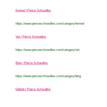
Kennel | Pierce Schoodles
https://www.pierceschnoodles.com/category/kennel
Vet | Pierce Schoodles
https://www.pierceschnoodles.com/category/vet
Blog | Pierce Schoodles
https://www.pierceschnoodles.com/category/blog
Delilah | Pierce Schoodles