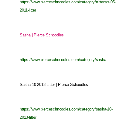
https://www.pierceschnoodles.com/category/nittanys-05-
2011-litter
Sasha | Pierce Schoodles
https://www.pierceschnoodles.com/category/sasha
Sasha 10-2013 Litter | Pierce Schoodles
https://www.pierceschnoodles.com/category/sasha-10-
2013-litter