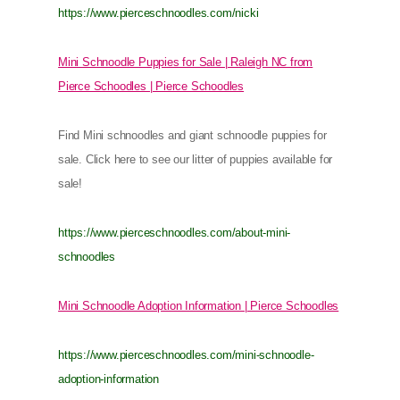
https://www.pierceschnoodles.com/nicki
Mini Schnoodle Puppies for Sale | Raleigh NC from
Pierce Schoodles | Pierce Schoodles
Find Mini schnoodles and giant schnoodle puppies for
sale. Click here to see our litter of puppies available for
sale!
https://www.pierceschnoodles.com/about-mini-
schnoodles
Mini Schnoodle Adoption Information | Pierce Schoodles
https://www.pierceschnoodles.com/mini-schnoodle-
adoption-information