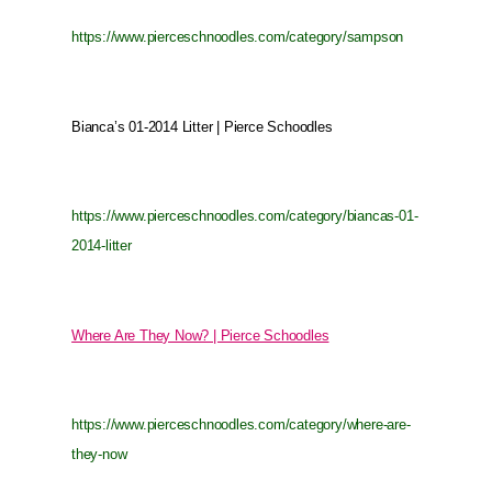
https://www.pierceschnoodles.com/category/sampson
Bianca’s 01-2014 Litter | Pierce Schoodles
https://www.pierceschnoodles.com/category/biancas-01-
2014-litter
Where Are They Now? | Pierce Schoodles
https://www.pierceschnoodles.com/category/where-are-
they-now