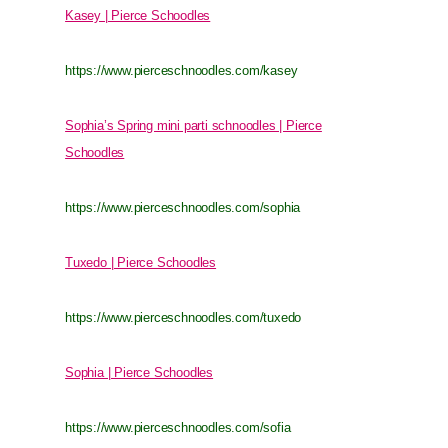
Kasey | Pierce Schoodles
https://www.pierceschnoodles.com/kasey
Sophia’s Spring mini parti schnoodles | Pierce
Schoodles
https://www.pierceschnoodles.com/sophia
Tuxedo | Pierce Schoodles
https://www.pierceschnoodles.com/tuxedo
Sophia | Pierce Schoodles
https://www.pierceschnoodles.com/sofia