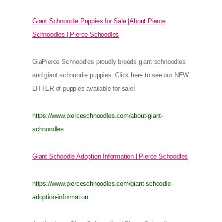
Giant Schnoodle Puppies for Sale |About Pierce
Schnoodles | Pierce Schoodles
GiaPierce Schnoodles proudly breeds giant schnoodles
and giant schnoodle puppies. Click here to see our NEW
LITTER of puppies available for sale!
https://www.pierceschnoodles.com/about-giant-
schnoodles
Giant Schoodle Adoption Information | Pierce Schoodles
https://www.pierceschnoodles.com/giant-schoodle-
adoption-information