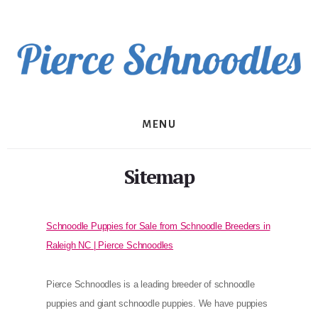
Skip
to
content
MENU
Sitemap
Schnoodle Puppies for Sale from Schnoodle Breeders in
Raleigh NC | Pierce Schnoodles
Pierce Schnoodles is a leading breeder of schnoodle
puppies and giant schnoodle puppies. We have puppies