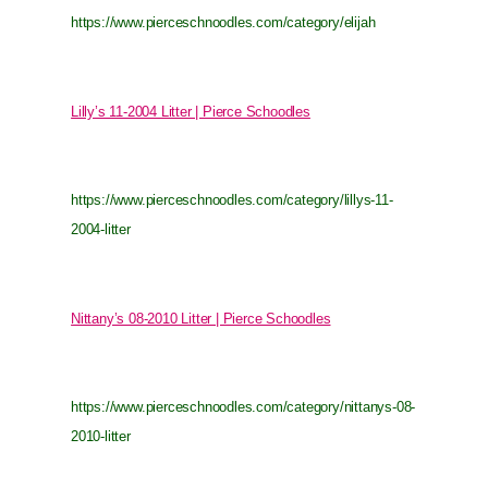
https://www.pierceschnoodles.com/category/elijah
Lilly’s 11-2004 Litter | Pierce Schoodles
https://www.pierceschnoodles.com/category/lillys-11-
2004-litter
Nittany’s 08-2010 Litter | Pierce Schoodles
https://www.pierceschnoodles.com/category/nittanys-08-
2010-litter