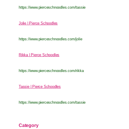
https://www.pierceschnoodles.com/tassie
Jolie | Pierce Schoodles
https://www.pierceschnoodles.com/jolie
Rikka | Pierce Schoodles
https://www.pierceschnoodles.com/rikka
Tassie | Pierce Schoodles
https://www.pierceschnoodles.com/tassie
Category