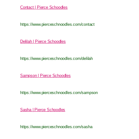
Contact | Pierce Schoodles
https://www.pierceschnoodles.com/contact
Delilah | Pierce Schoodles
https://www.pierceschnoodles.com/delilah
Sampson | Pierce Schoodles
https://www.pierceschnoodles.com/sampson
Sasha | Pierce Schoodles
https://www.pierceschnoodles.com/sasha