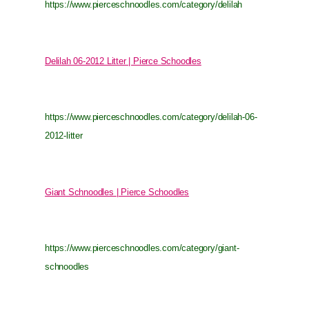
https://www.pierceschnoodles.com/category/delilah
Delilah 06-2012 Litter | Pierce Schoodles
https://www.pierceschnoodles.com/category/delilah-06-
2012-litter
Giant Schnoodles | Pierce Schoodles
https://www.pierceschnoodles.com/category/giant-
schnoodles