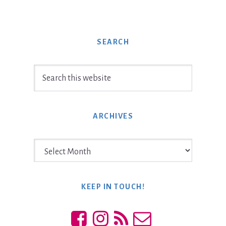
SEARCH
Search
this
website
ARCHIVES
Archives
KEEP IN TOUCH!