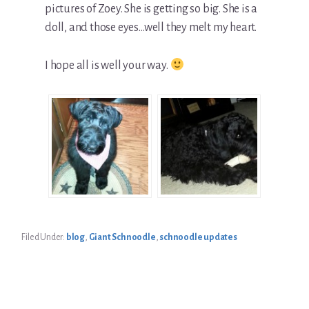
pictures of Zoey. She is getting so big. She is a
doll, and those eyes…well they melt my heart.
I hope all is well your way.
Filed Under:
blog
,
Giant Schnoodle
,
schnoodle updates