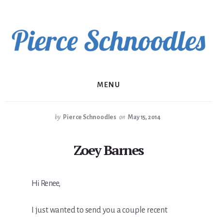
Skip
to
content
MENU
by
Pierce Schnoodles
on
May 15, 2014
Zoey Barnes
Hi Renee,
I just wanted to send you a couple recent