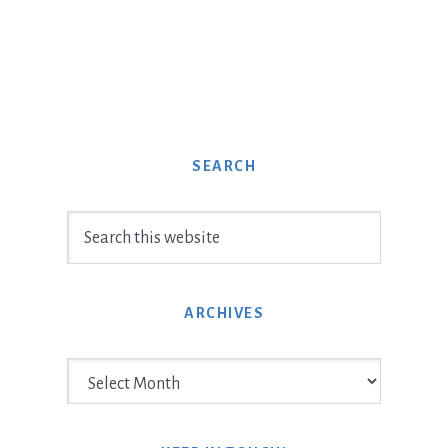
SEARCH
Search
this
website
ARCHIVES
Archives