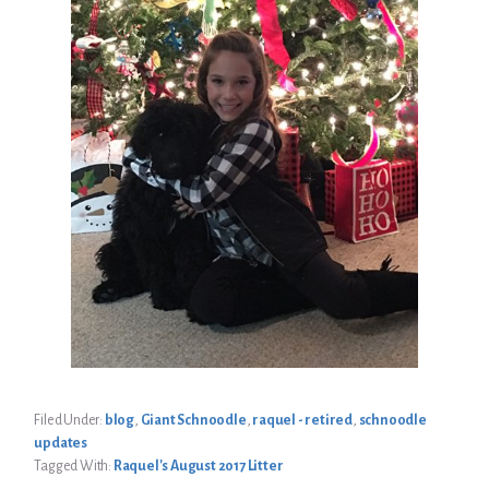
Filed Under:
blog
,
Giant Schnoodle
,
raquel - retired
,
schnoodle
updates
Tagged With:
Raquel's August 2017 Litter