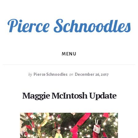
Skip
to
content
MENU
by
Pierce Schnoodles
on
December 26, 2017
Maggie McIntosh Update