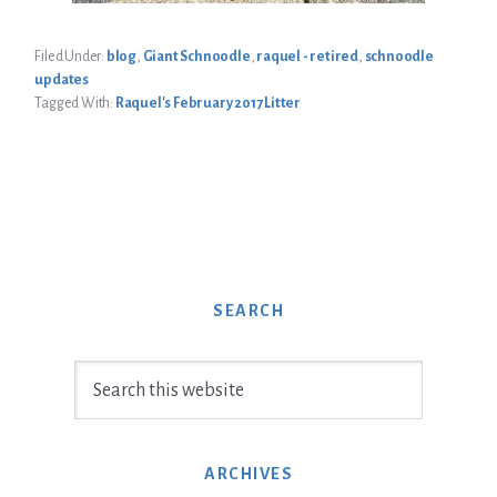
Filed Under:
blog
,
Giant Schnoodle
,
raquel - retired
,
schnoodle
updates
Tagged With:
Raquel's February 2017 Litter
SEARCH
Search
this
website
ARCHIVES