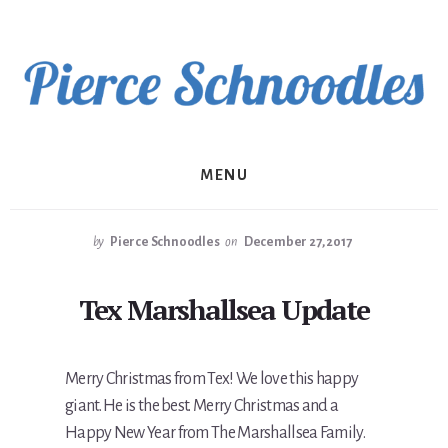
Skip
to
content
MENU
by
Pierce Schnoodles
on
December 27, 2017
Tex Marshallsea Update
Merry Christmas from Tex! We love this happy
giant. He is the best. Merry Christmas and a
Happy New Year from The Marshallsea Family.