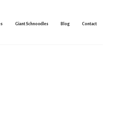
es
Giant Schnoodles
Blog
Contact