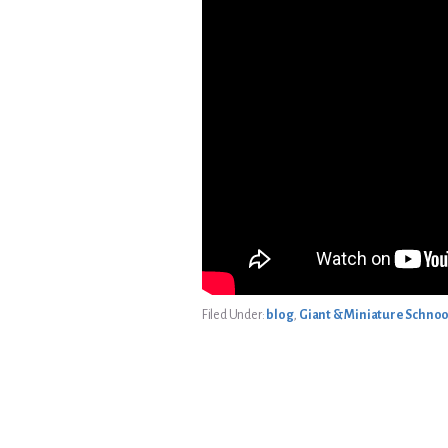
Filed Under:
blog
,
Giant & Miniature Schnoo