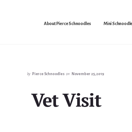
About Pierce Schnoodles
Mini Schnoodl
by
Pierce Schnoodles
on
November 25, 2019
Vet Visit