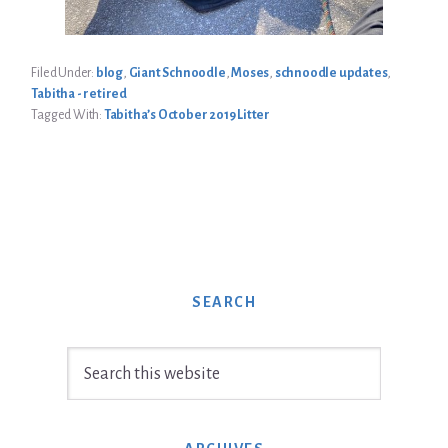
Filed Under:
blog
,
Giant Schnoodle
,
Moses
,
schnoodle updates
,
Tabitha - retired
Tagged With:
Tabitha’s October 2019 Litter
SEARCH
Search
this
website