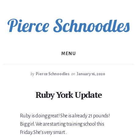
Skip
to
content
MENU
by
Pierce Schnoodles
on
January 16, 2020
Ruby York Update
Ruby is doing great! She is already 21 pounds!
Big girl. We are starting training school this
Friday. She’s very smart .