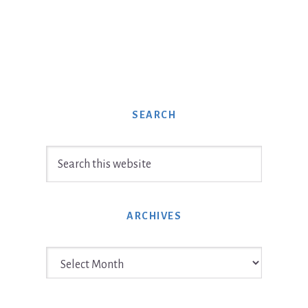
SEARCH
Search
this
website
ARCHIVES
Archives