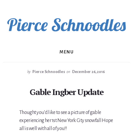
Skip
to
content
MENU
by
Pierce Schnoodles
on
December 26, 2016
Gable Ingber Update
Thought you’d like to see a picture of gable
experiencing her 1st New York City snowfall Hope
all is well with all of you!!