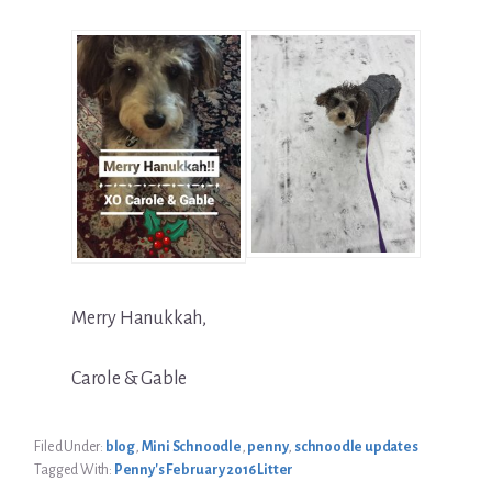
Merry Hanukkah,
Carole & Gable
Filed Under:
blog
,
Mini Schnoodle
,
penny
,
schnoodle updates
Tagged With:
Penny's February 2016 Litter