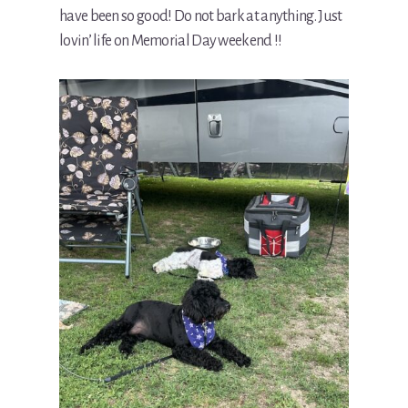
have been so good! Do not bark at anything. Just
lovin’ life on Memorial Day weekend !!