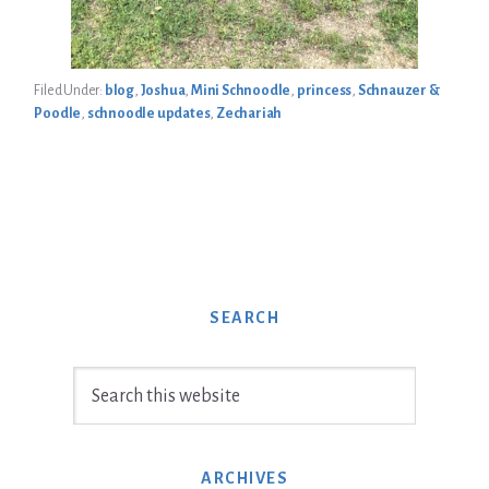
Filed Under:
blog
,
Joshua
,
Mini Schnoodle
,
princess
,
Schnauzer &
Poodle
,
schnoodle updates
,
Zechariah
SEARCH
Search
this
website
ARCHIVES