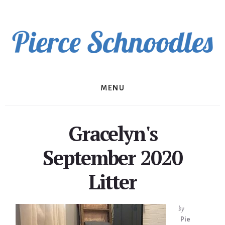
Skip
to
content
MENU
Gracelyn's
September 2020
Litter
by
Pie