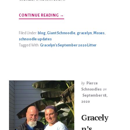
ABOUT
CONTINUE READING
→
RALPH
MCCARTHY
UPDATE
Filed Under:
blog
,
Giant Schnoodle
,
gracelyn
,
Moses
,
schnoodle updates
Tagged With:
Gracelyn's September 2020 Litter
by
Pierce
Schnoodles
on
September 18,
2020
Gracely
n’s