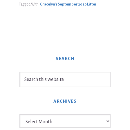
Tagged With:
Gracelyn's September 2020 Litter
SEARCH
Search
this
website
ARCHIVES
Archives