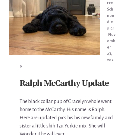
rce
Sch
noo
dle
s
on
Nov
emb
er
23,
202
0
Ralph McCarthy Update
The black collar pup of Gracelyn whole went
home to the McCarthy. His name is Ralph.
Here are updated pics his his new family and
sister a little shih Tzu Yorkie mix. She will
Wonder if he will ever …