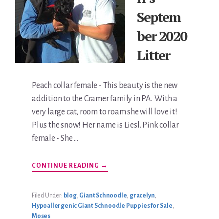
Septem
ber 2020
Litter
Peach collar female - This beauty is the new
addition to the Cramer family in PA. With a
very large cat, room to roam she will love it!
Plus the snow! Her name is Liesl. Pink collar
female - She …
ABOUT
CONTINUE READING
→
GRACELYN’S
SEPTEMBER
2020
LITTER
Filed Under:
blog
,
Giant Schnoodle
,
gracelyn
,
Hypoallergenic Giant Schnoodle Puppies for Sale
,
Moses