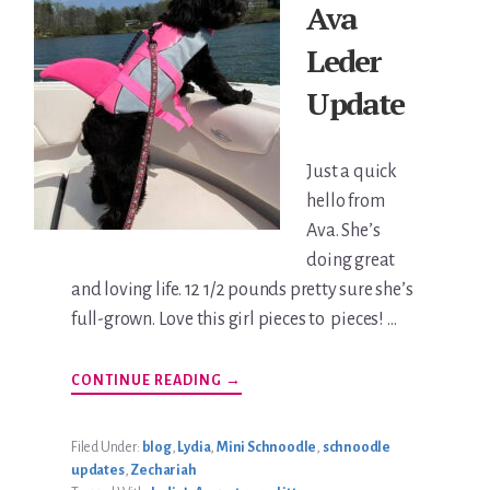
Ava
Leder
Update
Just a quick
hello from
Ava. She’s
doing great
and loving life. 12 1/2 pounds pretty sure she’s
full-grown. Love this girl pieces to pieces! …
ABOUT
CONTINUE READING
→
AVA
LEDER
UPDATE
Filed Under:
blog
,
Lydia
,
Mini Schnoodle
,
schnoodle
updates
,
Zechariah