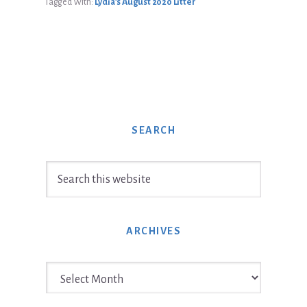
Tagged With:
Lydia’s August 2020 Litter
SEARCH
Search
this
website
ARCHIVES
Archives