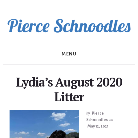
Skip
to
content
MENU
Lydia’s August 2020
Litter
by
Pierce
Schnoodles
on
May 12, 2021