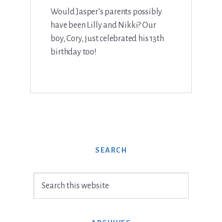
Would Jasper’s parents possibly
have been Lilly and Nikki? Our
boy, Cory, just celebrated his 13th
birthday too!
SEARCH
Search
this
website