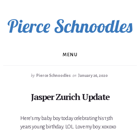
Skip
to
content
MENU
by
Pierce Schnoodles
on
January 26, 2020
Jasper Zurich Update
Here’s my baby boy today celebrating his 13th
years young birthday. LOL. Love my boy. xoxoxo