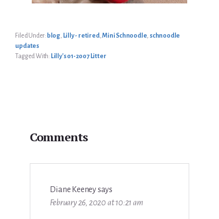
Filed Under:
blog
,
Lilly - retired
,
Mini Schnoodle
,
schnoodle
updates
Tagged With:
Lilly's 01-2007 Litter
Reader
Comments
Interactions
Diane Keeney
says
February 26, 2020 at 10:21 am