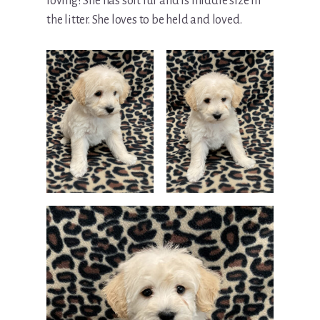
loving! She has soft fur and is middle size in
the litter. She loves to be held and loved.