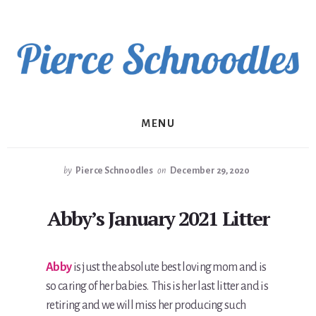
Skip
to
content
MENU
by
Pierce Schnoodles
on
December 29, 2020
Abby’s January 2021 Litter
Abby
is just the absolute best loving mom and is
so caring of her babies. This is her last litter and is
retiring and we will miss her producing such