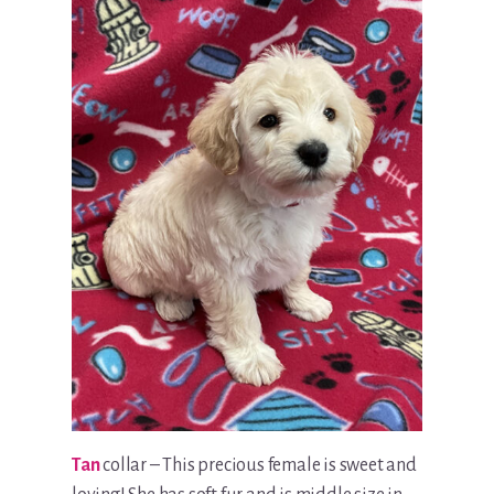
Tan
collar – This precious female is sweet and