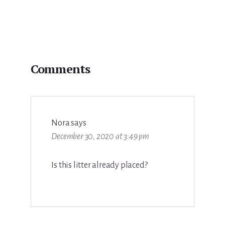
Reader
Comments
Interactions
Nora
says
December 30, 2020 at 3:49 pm
Is this litter already placed?