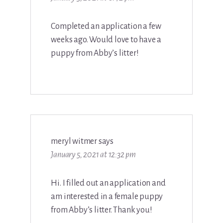
Completed an application a few
weeks ago. Would love to have a
puppy from Abby’s litter!
meryl witmer
says
January 5, 2021 at 12:32 pm
Hi. I filled out an application and
am interested in a female puppy
from Abby’s litter. Thank you!