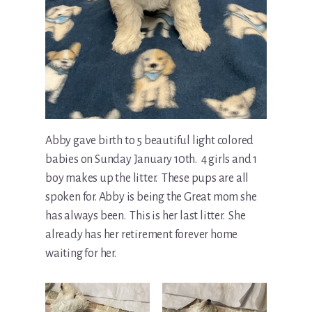
Abby gave birth to 5 beautiful light colored
babies on Sunday January 10th. 4 girls and 1
boy makes up the litter. These pups are all
spoken for. Abby is being the Great mom she
has always been. This is her last litter. She
already has her retirement forever home
waiting for her.