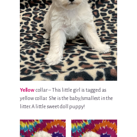
Yellow
collar – This little girl is tagged as
yellow collar. She is the baby/smallest in the
litter. A little sweet doll puppy!