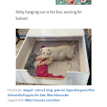
Abby hanging out in her box, waiting for
babies!
Filed Under:
abigail - retired
,
blog
,
gabriel
,
Hypoallergenic Mini
Schnoodle Puppies for Sale
,
Mini Schnoodle
Tagged With:
Abby’s January 2021 Litter