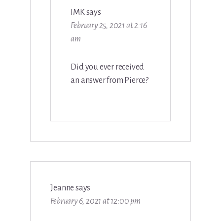
IMK
says
February 25, 2021 at 2:16
am
Did you ever received
an answer from Pierce?
Jeanne
says
February 6, 2021 at 12:00 pm