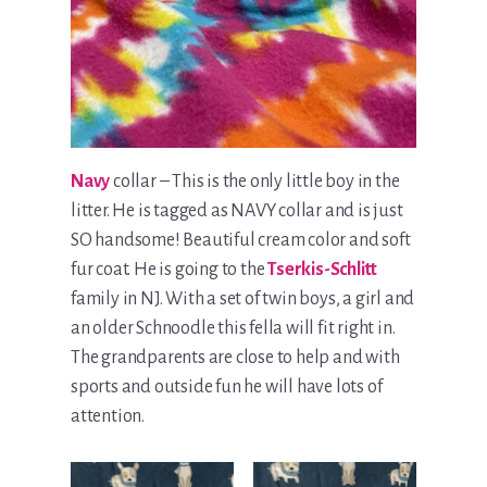
Navy
collar – This is the only little boy in the
litter. He is tagged as NAVY collar and is just
SO handsome! Beautiful cream color and soft
fur coat. He is going to the
Tserkis-Schlitt
family in NJ. With a set of twin boys, a girl and
an older Schnoodle this fella will fit right in.
The grandparents are close to help and with
sports and outside fun he will have lots of
attention.