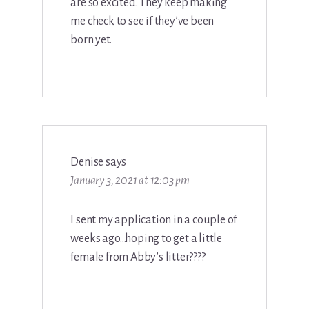
are so excited. They keep making
me check to see if they’ve been
born yet.
Denise
says
January 3, 2021 at 12:03 pm
I sent my application in a couple of
weeks ago…hoping to get a little
female from Abby’s litter????