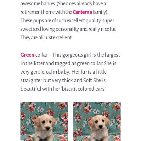
awesome babies. (She does already have a
retirement home with the
Canterna
family).
These pups are of such excellent quality, super
sweet and loving personality and really nice fur.
They are all just excellent!
Green
collar – This gorgeous girl is the largest
in the litter and tagged as green collar. She is
very gentle, calm baby. Her fur is a little
straighter but very thick and Soft. She is
beautiful with her ‘biscuit colored ears’.