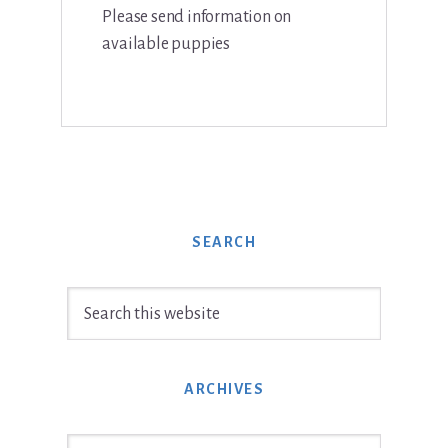
Please send information on
available puppies
SEARCH
Search
this
website
ARCHIVES
Archives