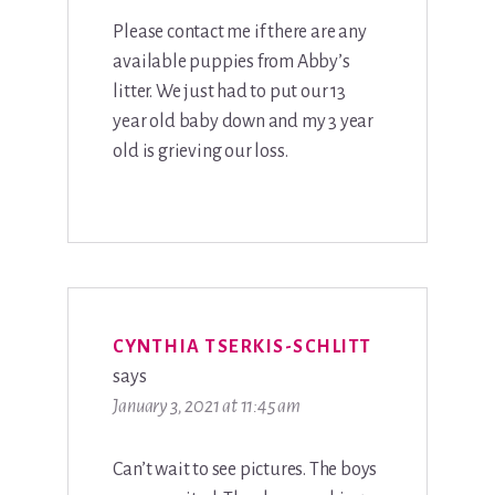
Please contact me if there are any
available puppies from Abby’s
litter. We just had to put our 13
year old baby down and my 3 year
old is grieving our loss.
CYNTHIA TSERKIS-SCHLITT
says
January 3, 2021 at 11:45 am
Can’t wait to see pictures. The boys