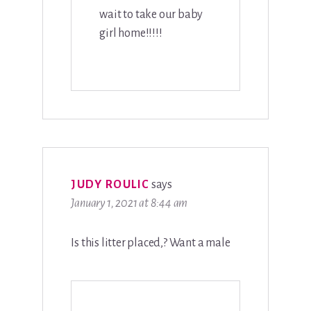
wait to take our baby
girl home!!!!!
JUDY ROULIC
says
January 1, 2021 at 8:44 am
Is this litter placed,? Want a male