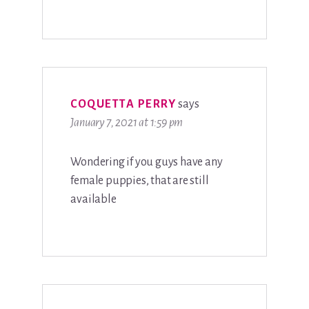
COQUETTA PERRY
says
January 7, 2021 at 1:59 pm
Wondering if you guys have any
female puppies, that are still
available