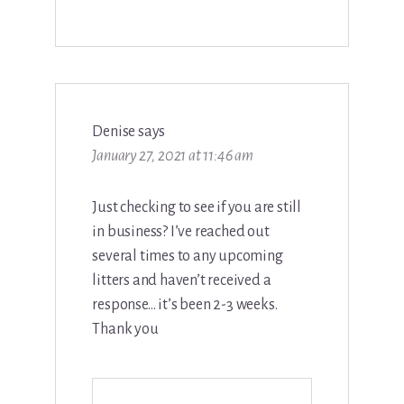
Denise
says
January 27, 2021 at 11:46 am
Just checking to see if you are still
in business? I’ve reached out
several times to any upcoming
litters and haven’t received a
response… it’s been 2-3 weeks.
Thank you