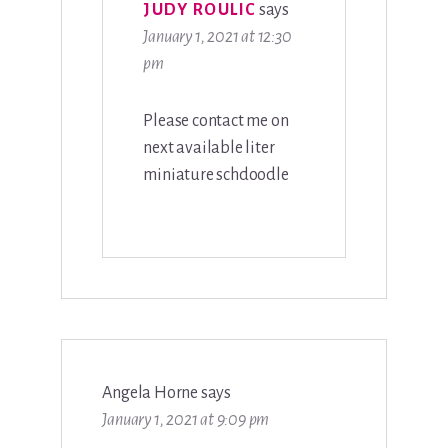
JUDY ROULIC
says
January 1, 2021 at 12:30
pm
Please contact me on
next available liter
miniature schdoodle
Angela Horne
says
January 1, 2021 at 9:09 pm