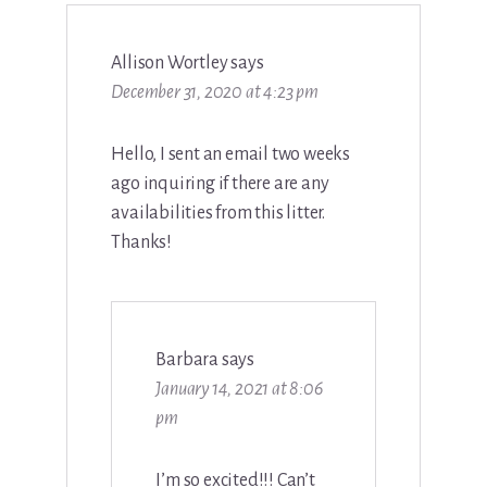
Allison Wortley
says
December 31, 2020 at 4:23 pm
Hello, I sent an email two weeks
ago inquiring if there are any
availabilities from this litter.
Thanks!
Barbara
says
January 14, 2021 at 8:06
pm
I’m so excited!!! Can’t