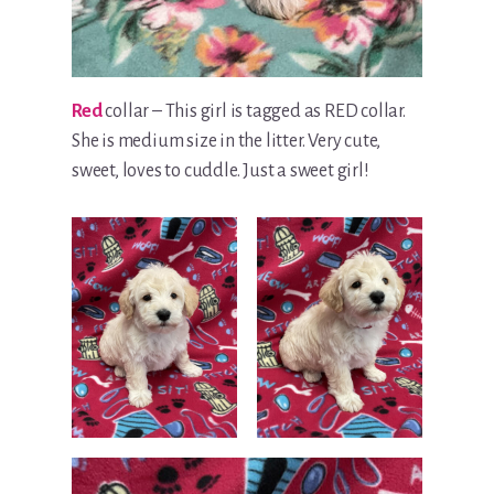
Red
collar – This girl is tagged as RED collar.
She is medium size in the litter. Very cute,
sweet, loves to cuddle. Just a sweet girl!