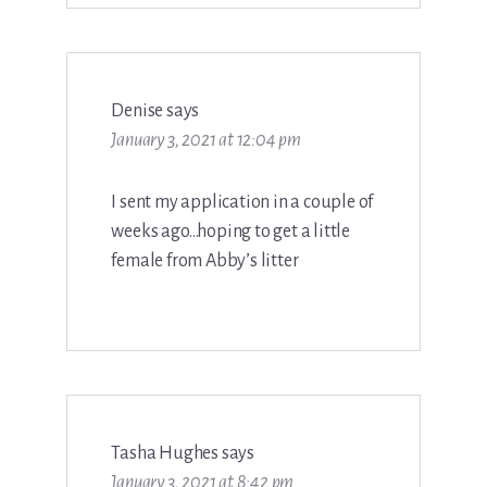
Denise
says
January 3, 2021 at 12:04 pm
I sent my application in a couple of
weeks ago…hoping to get a little
female from Abby’s litter
Tasha Hughes
says
January 3, 2021 at 8:42 pm