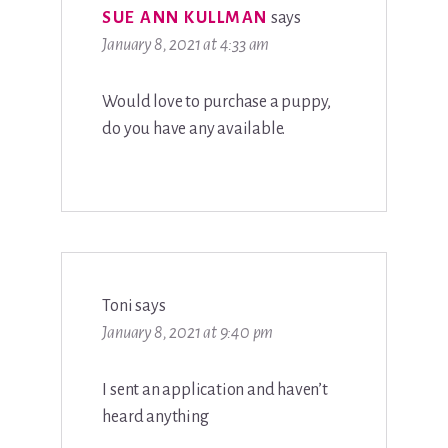
SUE ANN KULLMAN
says
January 8, 2021 at 4:33 am
Would love to purchase a puppy,
do you have any available.
Toni
says
January 8, 2021 at 9:40 pm
I sent an application and haven’t
heard anything