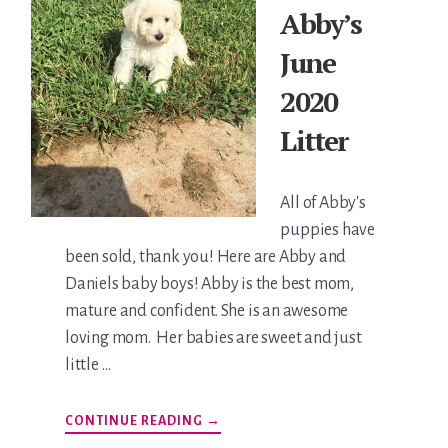
Abby’s
June
2020
Litter
All of Abby's
puppies have
been sold, thank you! Here are Abby and
Daniels baby boys! Abby is the best mom,
mature and confident. She is an awesome
loving mom. Her babies are sweet and just
little …
ABOUT
CONTINUE READING
→
ABBY’S
JUNE