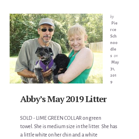
by
Pie
rce
Sch
noo
dle
s
on
May
31,
201
9
Abby’s May 2019 Litter
SOLD - LIME GREEN COLLAR on green
towel. She is medium size in the litter. She has
a little white on her chin and a white