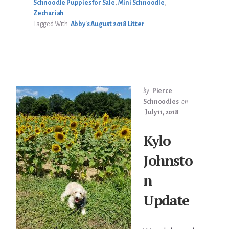
Schnoodle Puppies for Sale
,
Mini Schnoodle
,
Zechariah
Tagged With:
Abby's August 2018 Litter
by
Pierce
Schnoodles
on
July 11, 2018
Kylo
Johnsto
n
Update