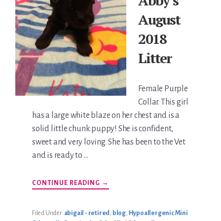
Abby’s
August
2018
Litter
Female Purple
Collar. This girl
has a large white blaze on her chest and is a
solid little chunk puppy! She is confident,
sweet and very loving. She has been to the Vet
and is ready to …
ABOUT
CONTINUE READING
→
ABBY’S
AUGUST
2018
LITTER
Filed Under:
abigail - retired
,
blog
,
Hypoallergenic Mini