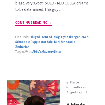
blaze. Very sweet! SOLD - RED COLLAR Name
to be determined. This guy …
ABOUT
CONTINUE READING
→
ABBY’S
MAY
2019
LITTER
Filed Under:
abigail - retired
,
blog
,
Hypoallergenic Mini
Schnoodle Puppies for Sale
,
Mini Schnoodle
,
Zechariah
Tagged With:
Abby's May 2019 Litter
by
Pierce
Schnoodles
on
August 27, 2018