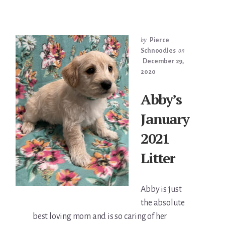
by
Pierce
Schnoodles
on
December 29,
2020
Abby’s
January
2021
Litter
Abby is just
the absolute
best loving mom and is so caring of her