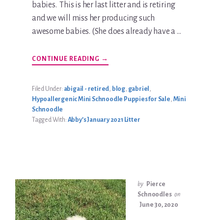
babies. This is her last litter and is retiring
and we will miss her producing such
awesome babies. (She does already have a …
ABOUT
CONTINUE READING
→
ABBY’S
JANUARY
2021
LITTER
Filed Under:
abigail - retired
,
blog
,
gabriel
,
Hypoallergenic Mini Schnoodle Puppies for Sale
,
Mini
Schnoodle
Tagged With:
Abby’s January 2021 Litter
by
Pierce
Schnoodles
on
June 30, 2020