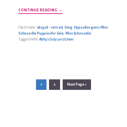
ABOUT
CONTINUE READING
→
ABBY’S
JULY
2017
LITTER
Filed Under:
abigail - retired
,
blog
,
Hypoallergenic Mini
Schnoodle Puppies for Sale
,
Mini Schnoodle
Tagged With:
Abby's July 2017 Litter
Page
Page
Go
1
2
Next Page »
to