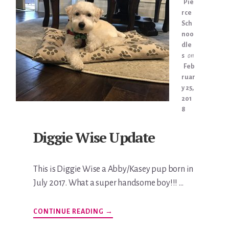
Pie
rce
Sch
noo
dle
s
on
Feb
ruar
y 25,
201
8
Diggie Wise Update
This is Diggie Wise a Abby/Kasey pup born in
July 2017. What a super handsome boy!!! …
ABOUT
CONTINUE READING
→
DIGGIE
WISE