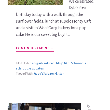
We celebrated
Kylo's first
birthday today with a walk through the
sunflower fields, lunch at Tupelo Honey Cafe
and a visit to Woof Gang bakery for a pup
cake. He is our sweet big boy!! …
ABOUT
CONTINUE READING
→
KYLO
JOHNSTON
UPDATE
Filed Under:
abigail - retired
,
blog
,
Mini Schnoodle
,
schnoodle updates
Tagged With:
Abby's July 2017 Litter
by