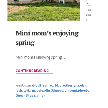
Apr
il 12,
202
1
Mini mom’s enjoying
spring
Mini mom’s enjoying spring …
ABOUT
CONTINUE READING
→
MINI
MOM’S
ENJOYING
SPRING
Filed Under:
abigail - retired
,
blog
,
esther
,
gracelyn
,
leah
,
Lydia
,
maggie
,
Mini Schnoodle
,
naomi
,
phoebe
,
Queen Sheba
,
shiloh