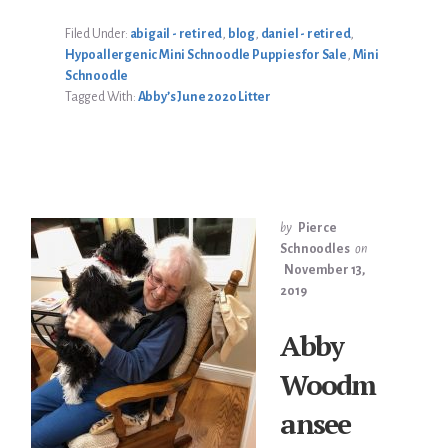
2020
LITTER
Filed Under:
abigail - retired
,
blog
,
daniel - retired
,
Hypoallergenic Mini Schnoodle Puppies for Sale
,
Mini
Schnoodle
Tagged With:
Abby’s June 2020 Litter
by
Pierce
Schnoodles
on
November 13,
2019
Abby
Woodm
ansee