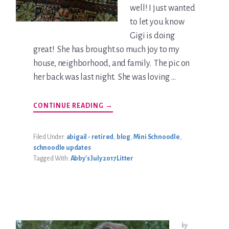
well! I just wanted
to let you know
Gigi is doing
great! She has brought so much joy to my
house, neighborhood, and family. The pic on
her back was last night. She was loving …
ABOUT
CONTINUE READING
→
GIGI
SPENCER
UPDATE
Filed Under:
abigail - retired
,
blog
,
Mini Schnoodle
,
schnoodle updates
Tagged With:
Abby's July 2017 Litter
by