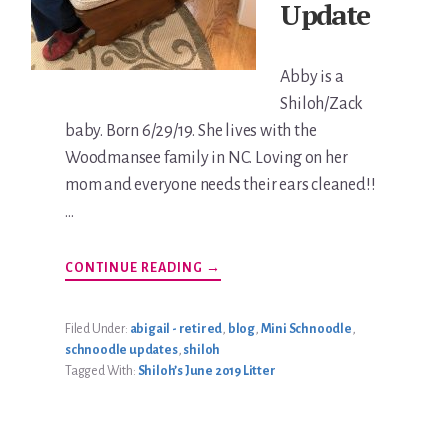
Update
Abby is a
Shiloh/Zack
baby. Born 6/29/19. She lives with the
Woodmansee family in NC. Loving on her
mom and everyone needs their ears cleaned!!
…
ABOUT
CONTINUE READING
→
ABBY
WOODMANSEE
UPDATE
Filed Under:
abigail - retired
,
blog
,
Mini Schnoodle
,
schnoodle updates
,
shiloh
Tagged With:
Shiloh’s June 2019 Litter