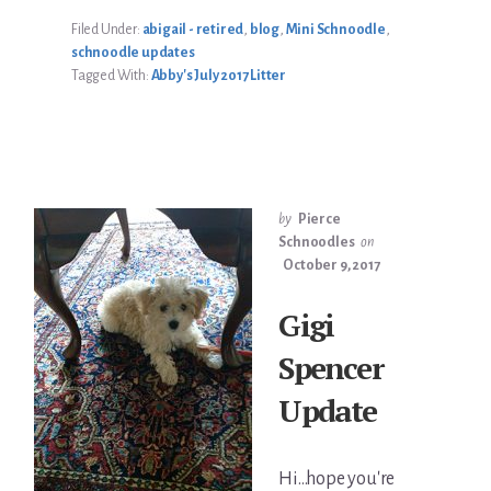
UPDATE
Filed Under:
abigail - retired
,
blog
,
Mini Schnoodle
,
schnoodle updates
Tagged With:
Abby's July 2017 Litter
by
Pierce
Schnoodles
on
October 9, 2017
Gigi
Spencer
Update
Hi...hope you're