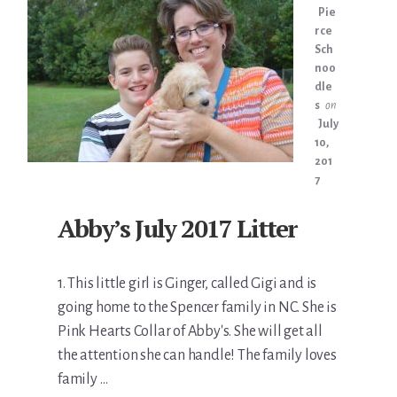
Pie
rce
Sch
noo
dle
s
on
July
10,
201
7
Abby’s July 2017 Litter
1. This little girl is Ginger, called Gigi and is
going home to the Spencer family in NC. She is
Pink Hearts Collar of Abby's. She will get all
the attention she can handle! The family loves
family …