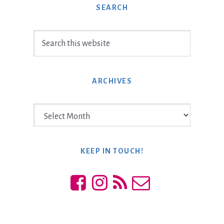
SEARCH
Search
this
website
ARCHIVES
Archives
KEEP IN TOUCH!