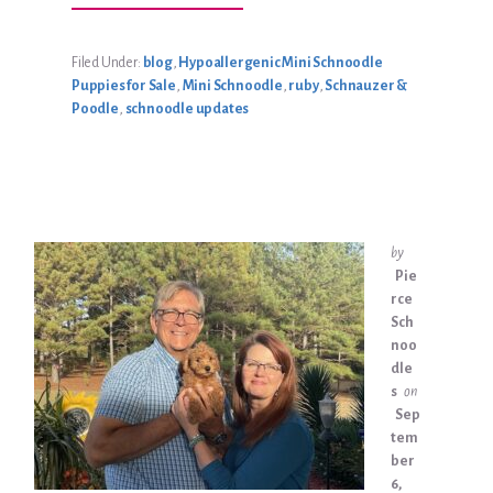
RUBY’S
SEPTEMBER
2024
LITTER
Filed Under:
blog
,
Hypoallergenic Mini Schnoodle
Puppies for Sale
,
Mini Schnoodle
,
ruby
,
Schnauzer &
Poodle
,
schnoodle updates
by
Pie
rce
Sch
noo
dle
s
on
Sep
tem
ber
6,