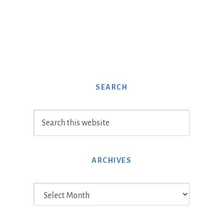
SEARCH
Search
this
website
ARCHIVES
Archives