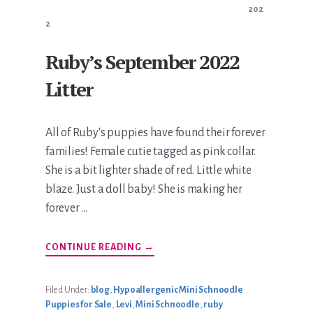
202
2
Ruby’s September 2022
Litter
All of Ruby's puppies have found their forever
families! Female cutie tagged as pink collar.
She is a bit lighter shade of red. Little white
blaze. Just a doll baby! She is making her
forever …
ABOUT
CONTINUE READING
→
RUBY’S
SEPTEMBER
2022
LITTER
Filed Under:
blog
,
Hypoallergenic Mini Schnoodle
Puppies for Sale
,
Levi
,
Mini Schnoodle
,
ruby