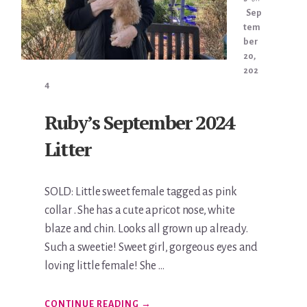
Sep
tem
ber
20,
202
4
Ruby’s September 2024
Litter
SOLD: Little sweet female tagged as pink
collar . She has a cute apricot nose, white
blaze and chin. Looks all grown up already.
Such a sweetie! Sweet girl, gorgeous eyes and
loving little female! She …
ABOUT
CONTINUE READING
→