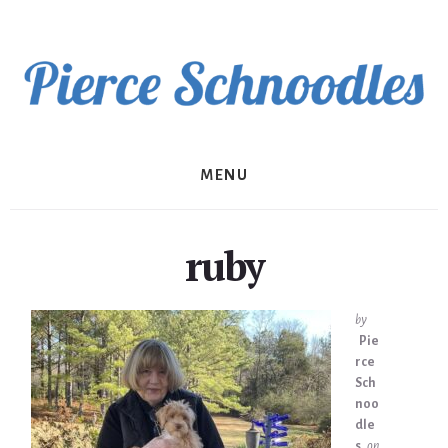
Skip
to
content
MENU
ruby
by
Pie
rce
Sch
noo
dle
s
on