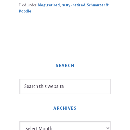
Filed Under:
blog
,
retired
,
rusty - retired
,
Schnauzer &
Poodle
SEARCH
Search
this
website
ARCHIVES
Archives