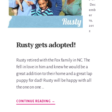
Dec
emb
er
19,
201
2
Rusty gets adopted!
Rusty retired with the Fox family in NC. The
fell in love in him and knew he would be a
great addition to their home and a great lap
puppy for dad! Rusty will be happy with all
the one on one …
ABOUT
CONTINUE READING
→
RUSTY
GETS
ADOPTED!