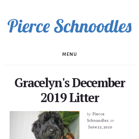
Skip
to
content
MENU
Gracelyn's December
2019 Litter
by
Pierce
Schnoodles
on
June 22, 2020