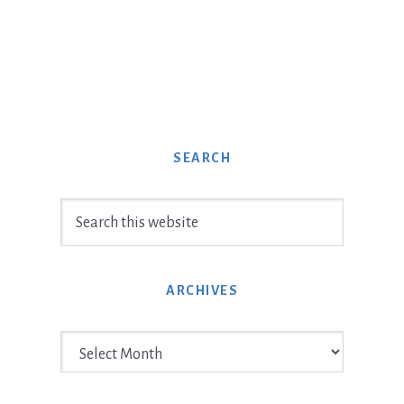
SEARCH
Search
this
website
ARCHIVES
Archives