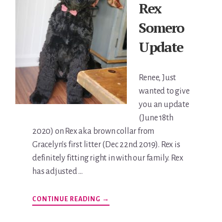
Rex
Somero
Update
Renee, Just
wanted to give
you an update
(June 18th
2020) on Rex aka brown collar from
Gracelyn's first litter (Dec 22nd 2019). Rex is
definitely fitting right in with our family. Rex
has adjusted …
ABOUT
CONTINUE READING
→
REX
SOMERO
UPDATE