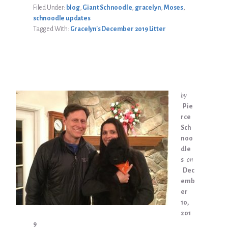
Filed Under:
blog
,
Giant Schnoodle
,
gracelyn
,
Moses
,
schnoodle updates
Tagged With:
Gracelyn's December 2019 Litter
by
Pie
rce
Sch
noo
dle
s
on
Dec
emb
er
10,
201
9