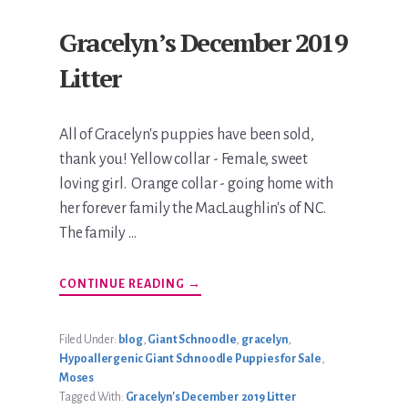
Gracelyn’s December 2019
Litter
All of Gracelyn's puppies have been sold,
thank you! Yellow collar - Female, sweet
loving girl. Orange collar - going home with
her forever family the MacLaughlin's of NC.
The family …
ABOUT
CONTINUE READING
→
GRACELYN’S
DECEMBER
2019
LITTER
Filed Under:
blog
,
Giant Schnoodle
,
gracelyn
,
Hypoallergenic Giant Schnoodle Puppies for Sale
,
Moses
Tagged With:
Gracelyn's December 2019 Litter