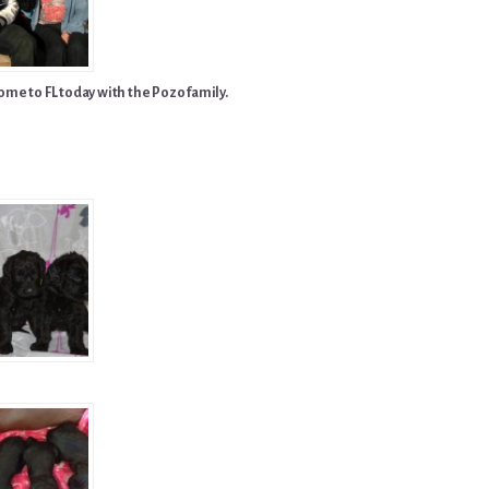
me to FL today with the Pozo family.