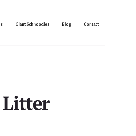
es
Giant Schnoodles
Blog
Contact
Litter