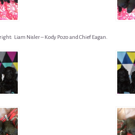
right: Liam Nisler – Kody Pozo and Chief Eagan.