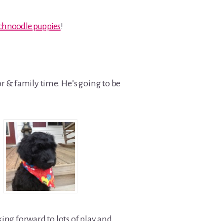
 schnoodle puppies
!
or & family time. He’s going to be
ing forward to lots of play and