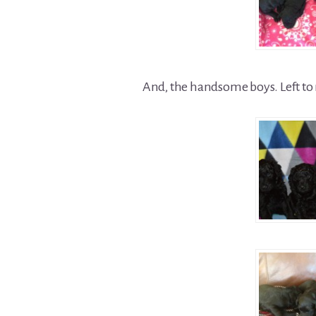
And, the handsome boys. Left to 