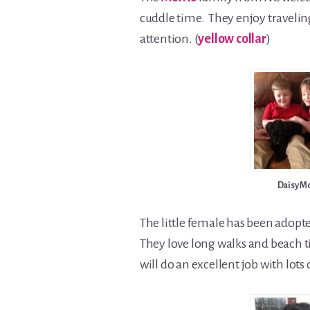
cuddle time. They enjoy travelin
attention. (
yellow collar
)
Daisy M
The little female has been adopt
They love long walks and beach ti
will do an excellent job with lots of