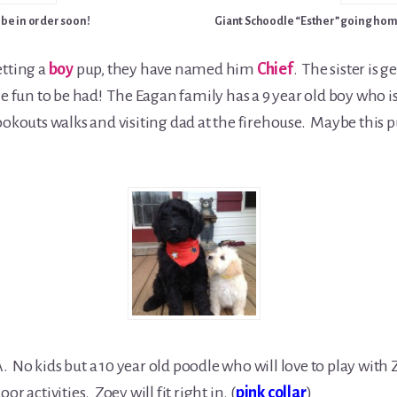
 be in order soon!
Giant Schoodle “Esther” going hom
etting a
boy
pup, they have named him
Chief
. The sister is
le fun to be had! The Eagan family has a 9 year old boy who i
okouts walks and visiting dad at the firehouse. Maybe this pup
 No kids but a 10 year old poodle who will love to play with Z
r activities. Zoey will fit right in. (
pink collar
)