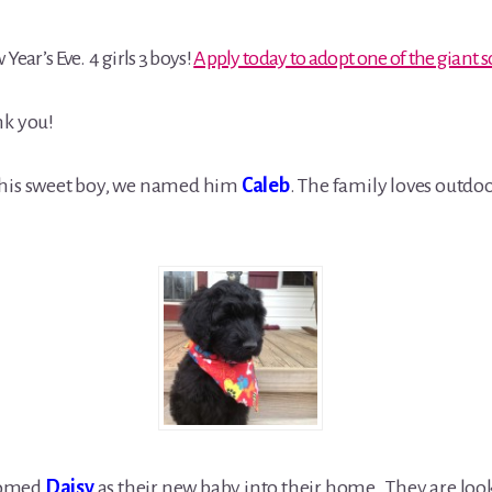
Year’s Eve. 4 girls 3 boys!
Apply today to adopt one of the giant
k you!
this sweet boy, we named him
Caleb
. The family loves outdo
comed
Daisy
as their new baby into their home. They are look