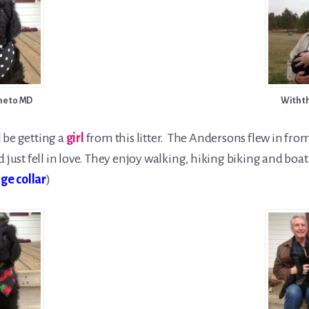
e to MD
With t
l be getting a
girl
from this litter. The Andersons flew in from 
just fell in love. They enjoy walking, hiking biking and boati
ge collar
)