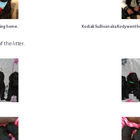
ing home.
Kodiak Sullivan aka Kody went ho
f the litter.