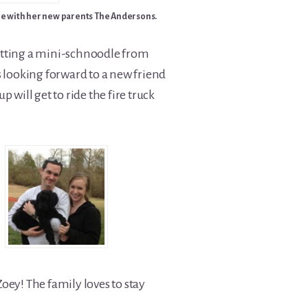
e with her new parents The Andersons.
 getting a mini-schnoodle from
s looking forward to a new friend
 will get to ride the fire truck
oey! The family loves to stay