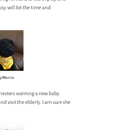
sy will lot the time and
y Morris
 nesters wanting a new baby.
 visit the elderly. I am sure she