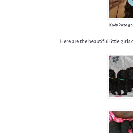
Kody Pozo go
Here are the beautiful little girls o