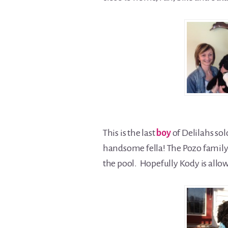
This is the last
boy
of Delilahs sol
handsome fella! The Pozo family 
the pool. Hopefully Kody is allow