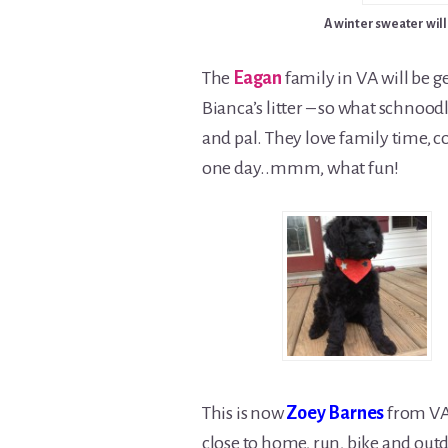
A winter sweater will
The
Eagan
family in VA will be g
Bianca’s litter – so what schnood
and pal. They love family time, co
one day..mmm, what fun!
This is now
Zoey Barnes
from VA.
close to home, run, bike and outdoo