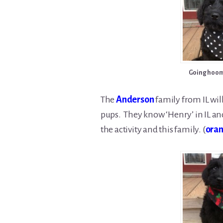
Going hoom
The
Anderson
family from IL wil
pups. They know ‘Henry’ in IL and 
the activity and this family. (
oran