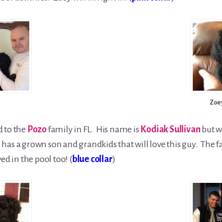
Zoe
d to the
Pozo
family in FL. His name is
Kodiak Sullivan
but wi
has a grown son and grandkids that will love this guy. The f
ed in the pool too! (
blue collar
)