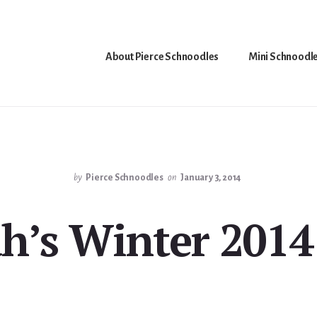
About Pierce Schnoodles
Mini Schnoodl
by
Pierce Schnoodles
on
January 3, 2014
ah’s Winter 2014 