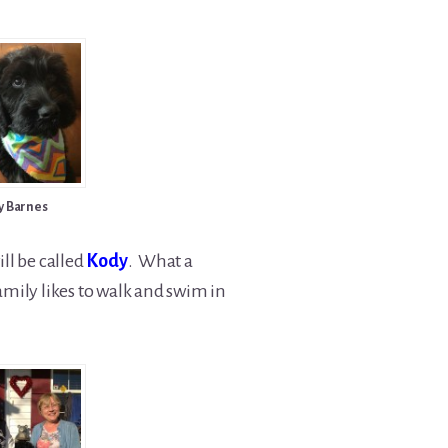
y Barnes
ll be called
Kody
. What a
amily likes to walk and swim in