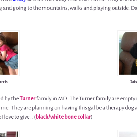
g and going to the mountains; walks and playing outside. Dai
orris
Dais
ed by the
Turner
family in MD. The Turner family are empty
me. They are planning on having this gal be a therapy dog and
 love to give. . (
black/white bone collar
)