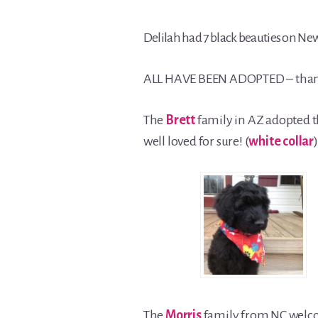
Delilah had 7 black beauties on New 
ALL HAVE BEEN ADOPTED – than
The
Brett
family in AZ adopted 
well loved for sure! (
white collar
)
The
Morris
family from NC wel