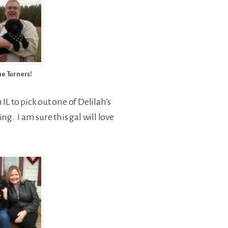
he Turners!
IL to pick out one of Delilah’s
ng. I am sure this gal will love