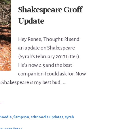
Shakespeare Groff
Update
Hey Renee, Thought I’d send
an update on Shakespeare
(Syrah's February 2017 Litter).
He’s now 2.5 and the best
companion I could ask for. Now
n Shakespeare is my best bud. …
BOUT
→
HAKESPEARE
ROFF
PDATE
hnoodle
,
Sampson
,
schnoodle updates
,
syrah