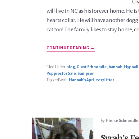
Cl
will live in NC as his forever home. He is
hearts collar. He will have another dogg
cat too! The family likes to stay home, c
ABOUT
CONTINUE READING
→
HANNAH’S
APRIL
2017
LITTER
Filed Under:
blog
,
Giant Schnoodle
,
hannah
,
Hypoall
Puppies for Sale
,
Sampson
Tagged With:
Hannah's April 2017 Litter
by
Pierce Schnoodle
Syrah’s F