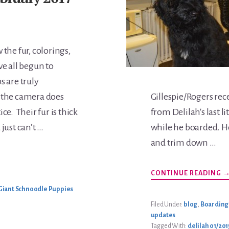
 the fur, colorings,
ve all begun to
 are truly
 the camera does
Gillespie/Rogers rec
ce. Their fur is thick
from Delilah's last l
just can’t …
while he boarded. He
and trim down …
A
CONTINUE READING
B
G
Giant Schnoodle Puppies
U
Filed Under:
blog
,
Boarding
updates
Tagged With:
delilah 01/2015