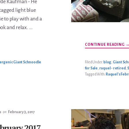
yde Kaufman - He
 tagged light blue
ie to play with and a
ook and relax. …
A
CONTINUE READING
R
F
2
L
ergenic Giant Schnoodle
Filed Under:
blog
,
Giant Sc
for Sale
,
raquel - retired
,
Tagged With:
Raquel's Febru
s
on
February 3, 2017
ebruary 2017