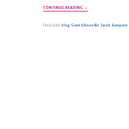
ABOUT
CONTINUE READING
→
BEACH
GIANTS
Filed Under:
blog
,
Giant Schnoodle
,
Jacob
,
Sampson