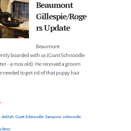
Beaumont
Gillespie/Roge
rs Update
Beaumont
ently boarded with us (Giant Schnoodle
itter - 4 mos old). He received a groom
 needed to get rid of that puppy hair
BOUT
→
EAUMONT
ILLESPIE/ROGERS
PDATE
,
delilah
,
Giant Schnoodle
,
Sampson
,
schnoodle
 litter