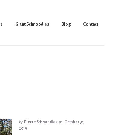
es
Giant Schnoodles
Blog
Contact
by
Pierce Schnoodles
on
October 31,
2019