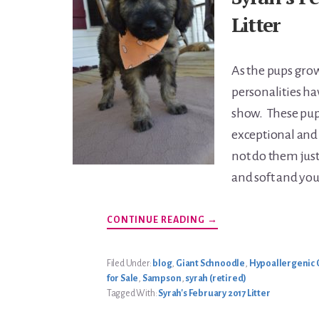
Litter
As the pups grow
personalities ha
show. These pups
exceptional and
not do them justi
and soft and you 
ABOUT
CONTINUE READING
→
SYRAH’S
FEBRUARY
2017
LITTER
Filed Under:
blog
,
Giant Schnoodle
,
Hypoallergenic 
for Sale
,
Sampson
,
syrah (retired)
Tagged With:
Syrah's February 2017 Litter