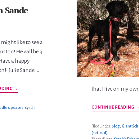
n Sande
might like to see a
nston! He will be 3
 Have a happy
on!! Julie Sande …
that I live on my ow
ABOUT
ADING
→
WINSTON
SANDE
UPDATE
A
CONTINUE READING
odle updates
,
syrah
S
G
U
Filed Under:
blog
,
Giant Sc
(retired)