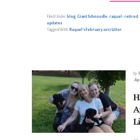
Filed Under:
blog
,
Giant Schnoodle
,
raquel - retired
,
updates
Tagged With:
Raquel's February 2017 Litter
by
Apr
H
A
L