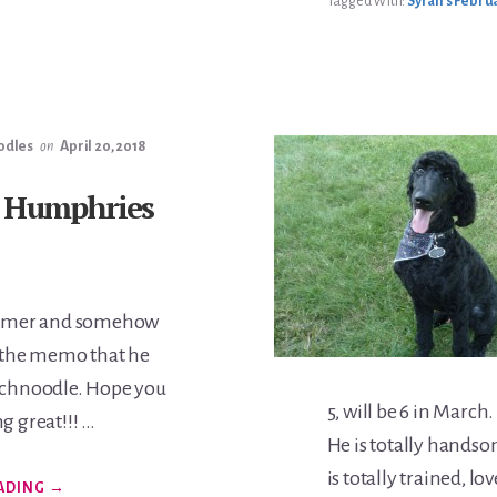
Tagged With:
Syrah's Februa
odles
on
April 20, 2018
 Humphries
Boomer and somehow
t the memo that he
Schnoodle. Hope you
5, will be 6 in Marc
g great!!! …
He is totally handso
is totally trained, lo
ABOUT
ADING
→