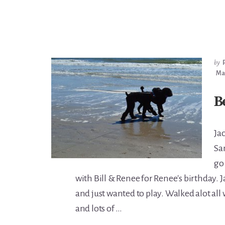
by
Mar
B
Ja
Sa
go
with Bill & Renee for Renee's birthday. 
and just wanted to play. Walked alot all
and lots of …