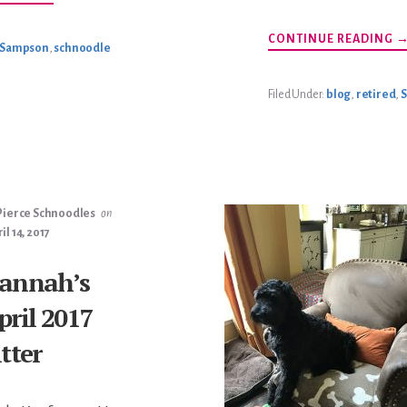
BOOMER
HUMPHRIES
UPDATE
A
CONTINUE READING
Sampson
,
schnoodle
S
IS
R
Filed Under:
blog
,
retired
,
Pierce Schnoodles
on
il 14, 2017
annah’s
pril 2017
itter