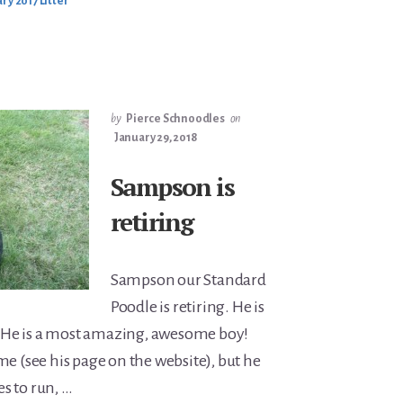
ry 2017 Litter
by
Pierce Schnoodles
on
January 29, 2018
Sampson is
retiring
Sampson our Standard
Poodle is retiring. He is
h. He is a most amazing, awesome boy!
me (see his page on the website), but he
ves to run, …