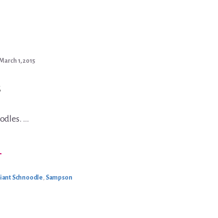
March 1, 2015
odles. …
BOUT
→
NOW
IANTS
iant Schnoodle
,
Sampson