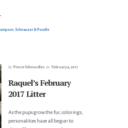
BOUT
→
AMPSON
ETIRING
Sampson
,
Schnauzer & Poodle
by
Pierce Schnoodles
on
February 4, 2017
Raquel’s February
2017 Litter
As the pups grow the fur, colorings,
personalities have all begun to