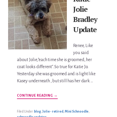
Jolie
Bradley
Update
Renee, Like
you said
about Jolie,"each time she is groomed, her
coat looks different". So true for Katie Jo.
Yesterday she was groomed and is light like
Kasey underneath , but still has her dark …
ABOUT
CONTINUE READING
→
KATIE
JOLIE
BRADLEY
UPDATE
Filed Under:
blog
,
Jolie - retired
,
Mini Schnoodle
,
schnoodle updates