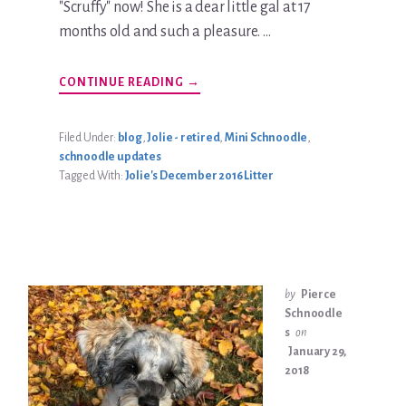
"Scruffy" now! She is a dear little gal at 17
months old and such a pleasure. …
ABOUT
CONTINUE READING
→
KATIE
JOLIE
BRADLEY
UPDATE
Filed Under:
blog
,
Jolie - retired
,
Mini Schnoodle
,
schnoodle updates
Tagged With:
Jolie's December 2016 Litter
by
Pierce
Schnoodle
s
on
January 29,
2018