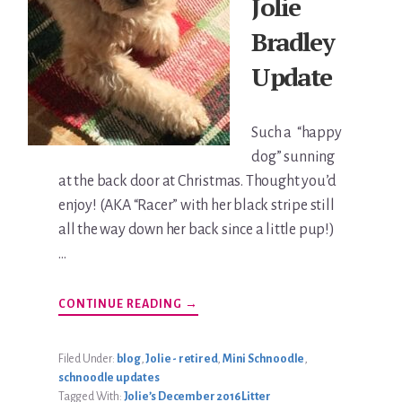
Jolie
Bradley
Update
Such a “happy
dog” sunning
at the back door at Christmas. Thought you’d
enjoy! (AKA “Racer” with her black stripe still
all the way down her back since a little pup!)
…
ABOUT
CONTINUE READING
→
KATIE
JOLIE
BRADLEY
UPDATE
Filed Under:
blog
,
Jolie - retired
,
Mini Schnoodle
,
schnoodle updates
Tagged With:
Jolie’s December 2016 Litter