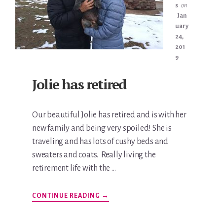
s
on
Jan
uary
24,
201
9
Jolie has retired
Our beautiful Jolie has retired and is with her
new family and being very spoiled! She is
traveling and has lots of cushy beds and
sweaters and coats. Really living the
retirement life with the …
ABOUT
CONTINUE READING
→
JOLIE
HAS
RETIRED