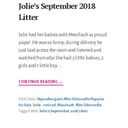
Jolie’s September 2018
Litter
Jolie had her babies with Meschach as proud
papa! He was so funny, during delivery he
just laid across the room and listened and
watched from afar. She had 3 little babies, 2
girls and 1 little boy. …
ABOUT
CONTINUE READING
→
JOLIE’S
SEPTEMBER
2018
LITTER
Filed Under:
Hypoallergenic Mini Schnoodle Puppies
for Sale
,
Jolie - retired
,
Meschach
,
Mini Schnoodle
Tagged With:
Jolie's September 2018 Litter