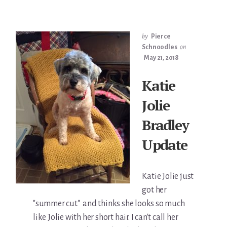
by
Pierce
Schnoodles
on
May 21, 2018
Katie
Jolie
Bradley
Update
Katie Jolie just
got her
"summer cut" and thinks she looks so much
like Jolie with her short hair. I can't call her