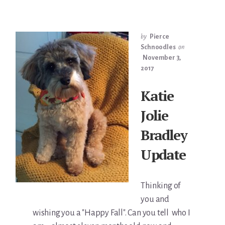
by
Pierce
Schnoodles
on
November 3,
2017
Katie
Jolie
Bradley
Update
Thinking of
you and
wishing you a "Happy Fall". Can you tell who I