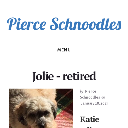
Skip
to
content
MENU
Jolie - retired
by
Pierce
Schnoodles
on
January 28, 2021
Katie