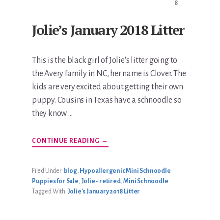
8
Jolie’s January 2018 Litter
This is the black girl of Jolie's litter going to
the Avery family in NC, her name is Clover. The
kids are very excited about getting their own
puppy. Cousins in Texas have a schnoodle so
they know …
ABOUT
CONTINUE READING
→
JOLIE’S
JANUARY
2018
LITTER
Filed Under:
blog
,
Hypoallergenic Mini Schnoodle
Puppies for Sale
,
Jolie - retired
,
Mini Schnoodle
Tagged With:
Jolie's January 2018 Litter