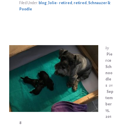
Filed Under:
blog
,
Jolie - retired
,
retired
,
Schnauzer &
Poodle
by
Pie
rce
Sch
noo
dle
s
on
Sep
tem
ber
15,
201
8