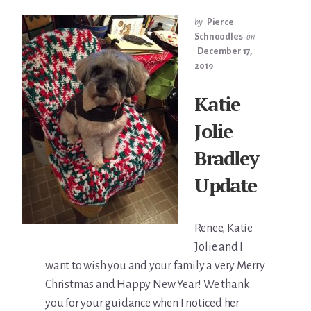
by
Pierce
Schnoodles
on
December 17,
2019
Katie
Jolie
Bradley
Update
Renee, Katie
Jolie and I
want to wish you and your family a very Merry
Christmas and Happy New Year! We thank
you for your guidance when I noticed her