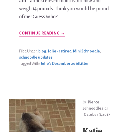
am ....almost eleven months old now and
weigh 14 pounds. Think you would be proud
of me! Guess Who? …
ABOUT
CONTINUE READING
→
KATIE
JOLIE
BRADLEY
UPDATE
Filed Under:
blog
,
Jolie - retired
,
Mini Schnoodle
,
schnoodle updates
Tagged With:
Jolie's December 2016 Litter
by
Pierce
Schnoodles
on
October 3, 2017
Katie