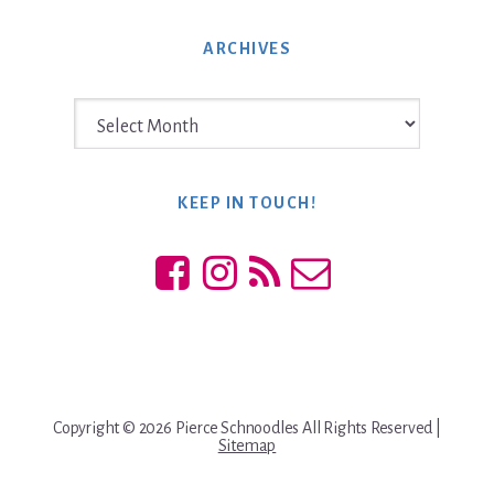
website
ARCHIVES
Archives
KEEP IN TOUCH!
Copyright © 2026 Pierce Schnoodles All Rights Reserved |
Sitemap