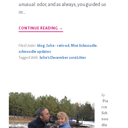
unusual odor, and as always, you guided us
in …
ABOUT
CONTINUE READING
→
KATIE
JOLIE
BRADLEY
UPDATE
Filed Under:
blog
,
Jolie - retired
,
Mini Schnoodle
,
schnoodle updates
Tagged With:
Jolie’s December 2016 Litter
by
Pie
rce
Sch
noo
dle