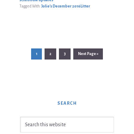
Tagged With:
Jolie's December 2016 Litter
Page
Page
Page
Go
1
2
3
Next Page »
to
SEARCH
Search
this