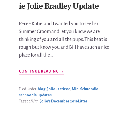
ie Jolie Bradley Update
Renee,Katie and I wanted you to see her
Summer Groom and let you know we are
thinking of you and all the pups. This heat is
rough but know you and Bill have such a nice
place for all the …
ABOUT
CONTINUE READING
→
KATIE
JOLIE
BRADLEY
UPDATE
Filed Under:
blog
,
Jolie - retired
,
Mini Schnoodle
,
schnoodle updates
Tagged With:
Jolie’s December 2016 Litter