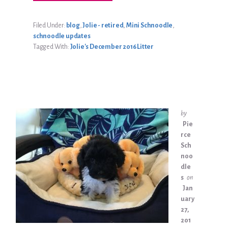
GABBY
EBNER
UPDATE
Filed Under:
blog
,
Jolie - retired
,
Mini Schnoodle
,
schnoodle updates
Tagged With:
Jolie's December 2016 Litter
by
Pie
rce
Sch
noo
dle
s
on
Jan
uary
27,
201