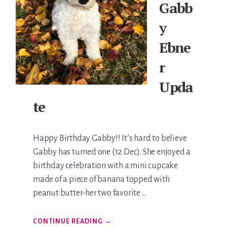
Gabb
y
Ebne
r
Upda
te
Happy Birthday Gabby!! It’s hard to believe
Gabby has turned one (12 Dec). She enjoyed a
birthday celebration with a mini cupcake
made of a piece of banana topped with
peanut butter-her two favorite …
ABOUT
CONTINUE READING
→