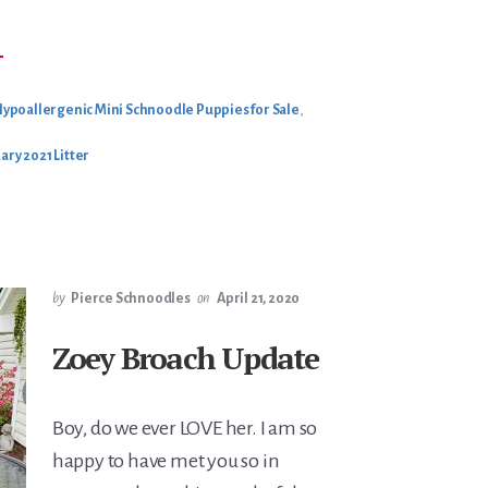
BOUT
→
HILOH’S
EBRUARY
021
ITTER
ypoallergenic Mini Schnoodle Puppies for Sale
,
ary 2021 Litter
by
Pierce Schnoodles
on
April 21, 2020
Zoey Broach Update
Boy, do we ever LOVE her. I am so
happy to have met you so in