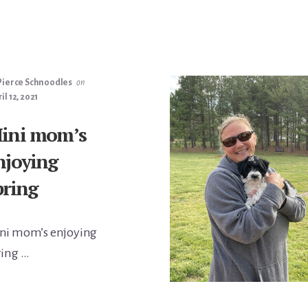
Pierce Schnoodles
on
il 12, 2021
ini mom’s
njoying
pring
ni mom’s enjoying
ring …