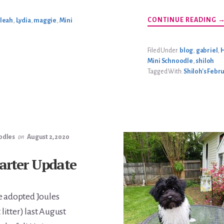
A
CONTINUE READING
leah
,
Lydia
,
maggie
,
Mini
S
F
2
L
Filed Under:
blog
,
gabriel
,
H
Mini Schnoodle
,
shiloh
Tagged With:
Shiloh's Febru
odles
on
August 2, 2020
Carter Update
 adopted Joules
t litter) last August