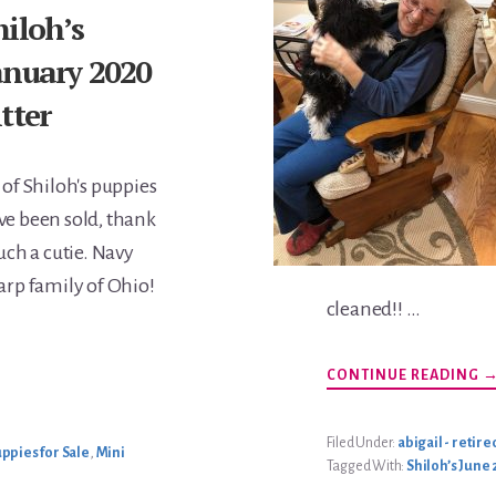
hiloh’s
anuary 2020
itter
 of Shiloh's puppies
ve been sold, thank
Such a cutie. Navy
Harp family of Ohio!
cleaned!! …
A
CONTINUE READING
A
W
U
Filed Under:
abigail - retire
ppies for Sale
,
Mini
Tagged With:
Shiloh’s June 