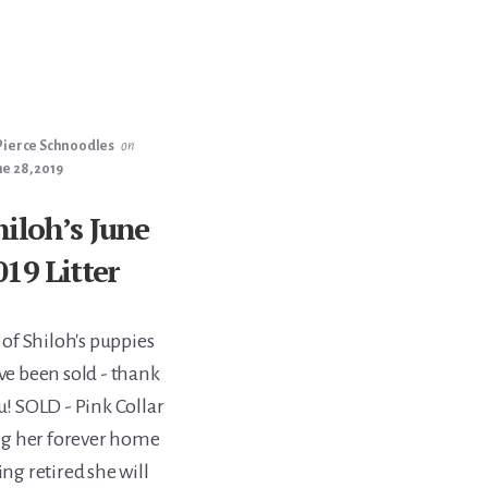
Pierce Schnoodles
on
e 28, 2019
hiloh’s June
019 Litter
 of Shiloh's puppies
ve been sold - thank
u! SOLD - Pink Collar
ng her forever home
g retired she will