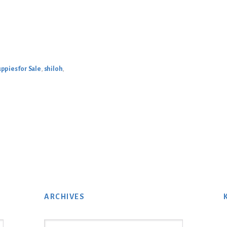
ppies for Sale
,
shiloh
,
ARCHIVES
Archives