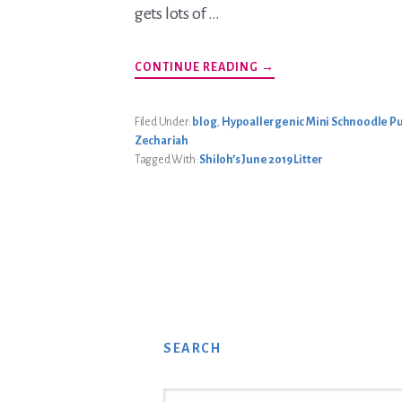
gets lots of …
ABOUT
CONTINUE READING
→
SHILOH’S
JUNE
2019
LITTER
Filed Under:
blog
,
Hypoallergenic Mini Schnoodle Pu
Zechariah
Tagged With:
Shiloh’s June 2019 Litter
SEARCH
Search