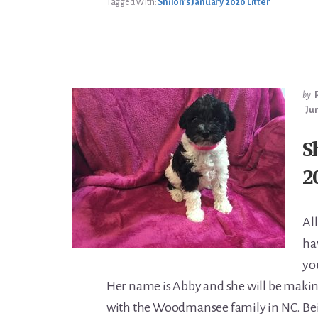
Tagged With:
Shiloh’s January 2020 Litter
by
Jun
S
2
All
ha
yo
Her name is Abby and she will be maki
with the Woodmansee family in NC. Bein