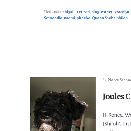
MOM’S
ENJOYING
SPRING
Filed Under:
abigail - retired
,
blog
,
esther
,
gracelyn
,
Schnoodle
,
naomi
,
phoebe
,
Queen Sheba
,
shiloh
by
Pierce Schno
Joules 
Hi Renee, We
(Shiloh’s firs