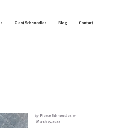
es
Giant Schnoodles
Blog
Contact
by
Pierce Schnoodles
on
March 25, 2022