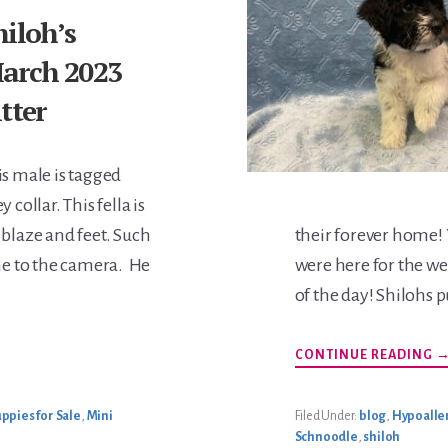
hiloh’s
arch 2023
itter
is male is tagged
y collar. This fella is
 blaze and feet. Such
their forever home!
ome to the camera. He
were here for the we
of the day! Shilohs 
A
CONTINUE READING
S
M
2
L
ppies for Sale
,
Mini
Filed Under:
blog
,
Hypoaller
Schnoodle
,
shiloh