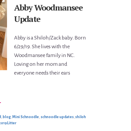
Abby Woodmansee
Update
Abby is a Shiloh/Zack baby. Born
6/29/19. She lives with the
Woodmansee family in NC.
Loving on her mom and
everyone needs their ears
BOUT
→
BBY
OODMANSEE
PDATE
d
,
blog
,
Mini Schnoodle
,
schnoodle updates
,
shiloh
2019 Litter