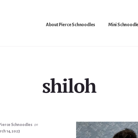
About Pierce Schnoodles
Mini Schnoodl
shiloh
Pierce Schnoodles
on
ch 14, 2023