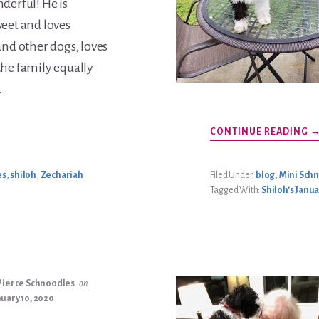
derful! He is
weet and loves
and other dogs, loves
the family equally
…
A
CONTINUE READING
Z
B
U
es
,
shiloh
,
Zechariah
Filed Under:
blog
,
Mini Sch
Tagged With:
Shiloh’s Janua
Pierce Schnoodles
on
uary 10, 2020