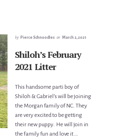
by
Pierce Schnoodles
on
March 2, 2021
Shiloh’s February
2021 Litter
This handsome parti boy of
Shiloh & Gabriel’s will be joining
the Morgan family of NC. They
are very excited to be getting
their new puppy. He will join in
the family fun and love it …