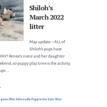
Shiloh’s
March 2022
litter
May update – ALL of
Shiloh's pups have
 YAY! Renee's niece and her daughter
ekend, so puppy play time is the activity
pups …
BOUT
→
HILOH’S
ARCH
022
ITTER
genic Mini Schnoodle Puppies for Sale
,
Mini