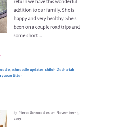
return we have this wonderful
addition to our family. She is
happy and very healthy. She’s
been on a couple road trips and
some short …
BOUT
→
OEY
ROACH
PDATE
noodle
,
schnoodle updates
,
shiloh
,
Zechariah
ry 2020 Litter
by
Pierce Schnoodles
on
November 13,
2019