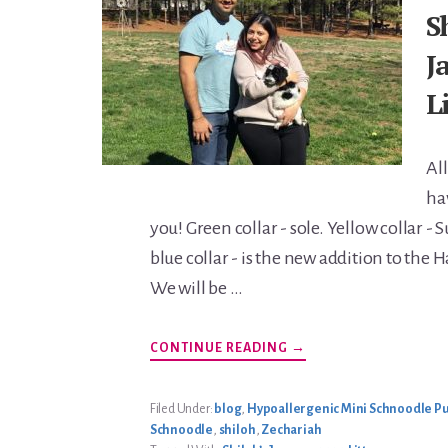
S
J
L
All
ha
you! Green collar - sole. Yellow collar - 
blue collar - is the new addition to the 
We will be …
ABOUT
CONTINUE READING
→
SHILOH’S
JANUARY
2020
LITTER
Filed Under:
blog
,
Hypoallergenic Mini Schnoodle Pu
Schnoodle
,
shiloh
,
Zechariah