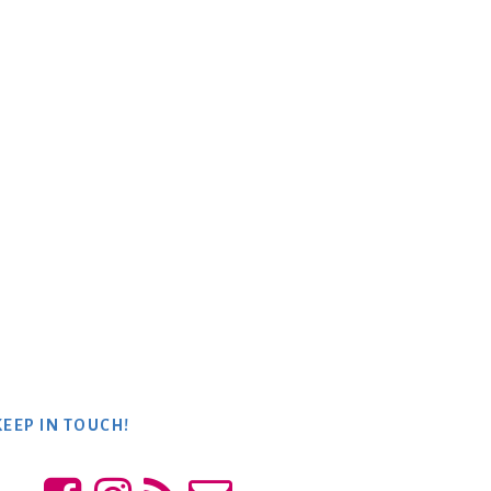
KEEP IN TOUCH!