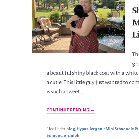
S
M
L
Th
gre
a beautiful shiny black coat with a white
a cutie. This little guy just wanted to c
is such a sweet …
ABOUT
CONTINUE READING
→
SHILOH’S
MARCH
2023
LITTER
Filed Under:
blog
,
Hypoallergenic Mini Schnoodle Pu
Schnoodle
,
shiloh