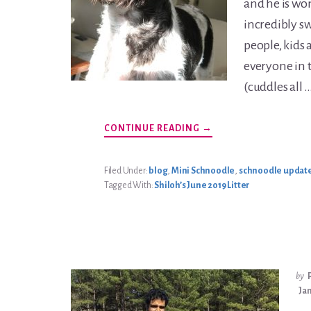
and he is won
incredibly s
people, kids 
everyone in 
(cuddles all 
ABOUT
CONTINUE READING
→
JOULES
CARTER
UPDATE
Filed Under:
blog
,
Mini Schnoodle
,
schnoodle updat
Tagged With:
Shiloh’s June 2019 Litter
by
Jan