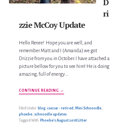
D
ri
zzie McCoy Update
Hello Renee! Hope you are well, and
remember Matt and I (Amanda) we got
Drizzie from you in October. I have attached a
picture bellow for you to see him! He is doing
amazing, full of energy …
ABOUT
CONTINUE READING
→
DRIZZIE
MCCOY
UPDATE
Filed Under:
blog
,
caesar - retired
,
Mini Schnoodle
,
phoebe
,
schnoodle updates
Tagged With:
Phoebe's August 2018 Litter