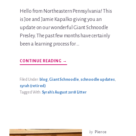
Hello from Northeastern Pennsylvania! This
is Joe and Jamie Kapalko giving you an
update on our wonderful Giant Schnoodle
Presley. The past few months have certainly
been a learning process for …
ABOUT
CONTINUE READING
→
PRESLEY
KAPALKO
UPDATE
Filed Under:
blog
,
Giant Schnoodle
,
schnoodle updates
,
syrah (retired)
Tagged With:
Syrah's August 2018 Litter
by
Pierce