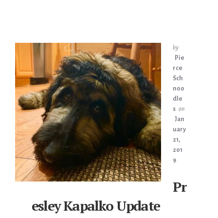
by
Pie
rce
Sch
noo
dle
s
on
Jan
uary
21,
201
9
Pr
esley Kapalko Update