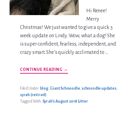
Hi Renee!
Merry
Christmas! We just wanted to give a quick 3
week update on Lindy. Wow, what a dog! She
is super confident, fearless, independent, and
crazy smart. She’s quickly acclimated to …
ABOUT
CONTINUE READING
→
LINDY
SZENTPETERY
UPDATE
Filed Under:
blog
,
Giant Schnoodle
,
schnoodle updates
,
syrah (retired)
Tagged With:
Syrah's August 2018 Litter