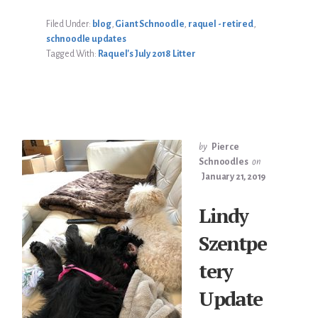
UPDATE
Filed Under:
blog
,
Giant Schnoodle
,
raquel - retired
,
schnoodle updates
Tagged With:
Raquel's July 2018 Litter
by
Pierce
Schnoodles
on
January 21, 2019
Lindy
Szentpe
tery
Update