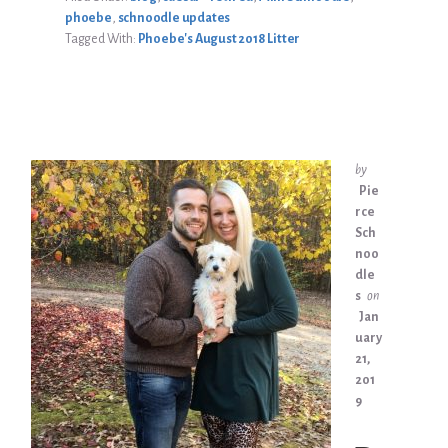
phoebe
,
schnoodle updates
Tagged With:
Phoebe's August 2018 Litter
by
Pie
rce
Sch
noo
dle
s
on
Jan
uary
21,
201
9