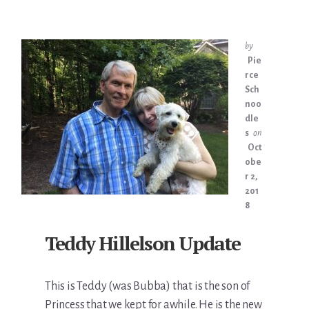
by
Pie
rce
Sch
noo
dle
s
on
Oct
obe
r 2,
201
8
Teddy Hillelson Update
This is Teddy (was Bubba) that is the son of
Princess that we kept for awhile. He is the new