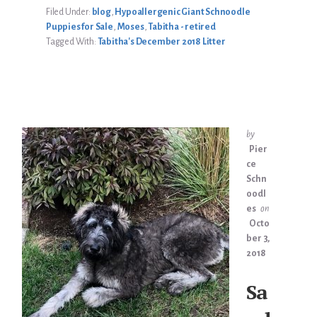
LITTER
Filed Under:
blog
,
Hypoallergenic Giant Schnoodle
Puppies for Sale
,
Moses
,
Tabitha - retired
Tagged With:
Tabitha's December 2018 Litter
by
Pier
ce
Schn
oodl
es
on
Octo
ber 3,
2018
Sa