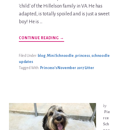
'child' of the Hillelson family in VA. He has
adapted, is totally spoiled and is just a sweet
boy! He is …
ABOUT
CONTINUE READING
→
TEDDY
HILLELSON
UPDATE
Filed Under:
blog
,
Mini Schnoodle
,
princess
,
schnoodle
updates
Tagged With:
Princess’s November 2017 Litter
by
Pie
rce
Sch