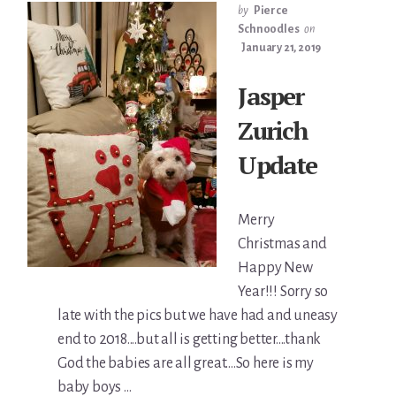
by
Pierce
Schnoodles
on
January 21, 2019
Jasper
Zurich
Update
Merry
Christmas and
Happy New
Year!!! Sorry so
late with the pics but we have had and uneasy
end to 2018....but all is getting better....thank
God the babies are all great....So here is my
baby boys …