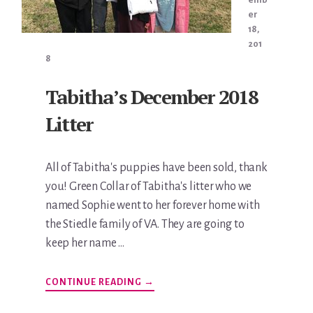
er
18,
201
8
Tabitha’s December 2018
Litter
All of Tabitha's puppies have been sold, thank
you! Green Collar of Tabitha's litter who we
named Sophie went to her forever home with
the Stiedle family of VA. They are going to
keep her name …
ABOUT
CONTINUE READING
→
TABITHA’S
DECEMBER
2018