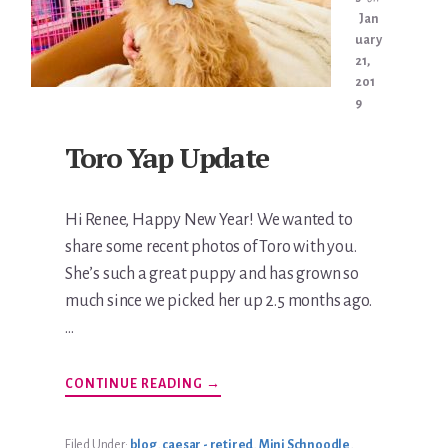
Jan
uary
21,
201
9
Toro Yap Update
Hi Renee, Happy New Year! We wanted to
share some recent photos of Toro with you.
She’s such a great puppy and has grown so
much since we picked her up 2.5 months ago.
…
ABOUT
CONTINUE READING
→
TORO
YAP
UPDATE
Filed Under:
blog
,
caesar - retired
,
Mini Schnoodle
,