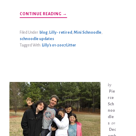
ABOUT
CONTINUE READING
→
JASPER
ZURICH
UPDATE
Filed Under:
blog
,
Lilly - retired
,
Mini Schnoodle
,
schnoodle updates
Tagged With:
Lilly's 01-2007 Litter
by
Pie
rce
Sch
noo
dle
s
on
Dec
emb