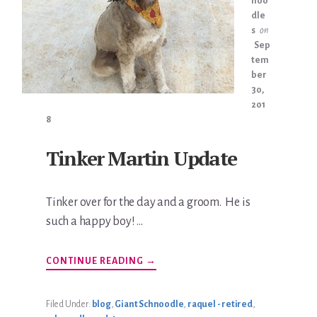
noo
dle
s
on
Sep
tem
ber
30,
201
8
Tinker Martin Update
Tinker over for the day and a groom. He is
such a happy boy! …
ABOUT
CONTINUE READING
→
TINKER
MARTIN
UPDATE
Filed Under:
blog
,
Giant Schnoodle
,
raquel - retired
,