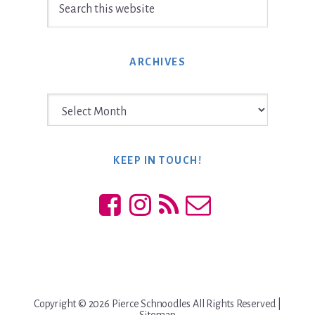
this
website
ARCHIVES
Archives
KEEP IN TOUCH!
Copyright © 2026 Pierce Schnoodles All Rights Reserved |
Sitemap