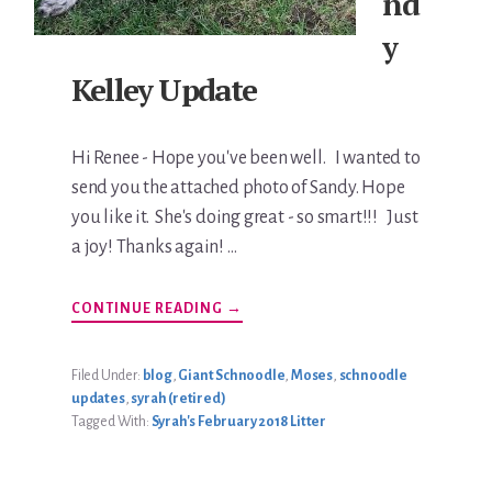
nd
y
Kelley Update
Hi Renee - Hope you've been well. I wanted to
send you the attached photo of Sandy. Hope
you like it. She's doing great - so smart!!! Just
a joy! Thanks again! …
ABOUT
CONTINUE READING
→
SANDY
KELLEY
UPDATE
Filed Under:
blog
,
Giant Schnoodle
,
Moses
,
schnoodle
updates
,
syrah (retired)
Tagged With:
Syrah's February 2018 Litter