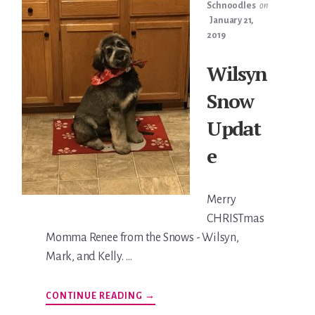
Schnoodles
on
January 21,
2019
Wilsyn
Snow
Updat
e
Merry
CHRISTmas
Momma Renee from the Snows - Wilsyn,
Mark, and Kelly. …
ABOUT
CONTINUE READING
→
WILSYN
SNOW